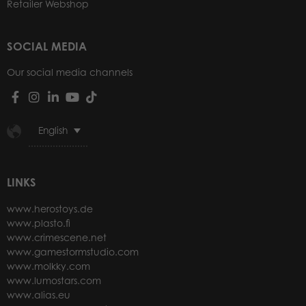
Retailer Webshop
SOCIAL MEDIA
Our social media channels
English
LINKS
www.herostoys.de
www.plasto.fi
www.crimescene.net
www.gamestormstudio.com
www.molkky.com
www.lumostars.com
www.alias.eu