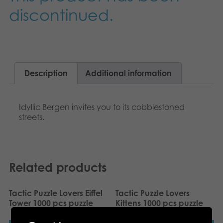
Nederlands
discontinued.
Archived products
Français
Applications
Norsk
Polski
Description
Additional information
Svenska
Idyllic Bergen invites you to its cobblestoned
streets.
Deutsch
Related products
Tactic Puzzle Lovers Eiffel
Tactic Puzzle Lovers
Tower 1000 pcs puzzle
Kittens 1000 pcs puzzle