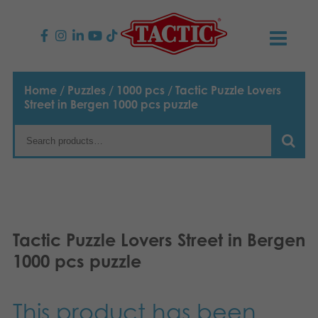
PRODUCTS
Home
/
Puzzles
/
1000 pcs
/ Tactic Puzzle Lovers
Street in Bergen 1000 pcs puzzle
Children’s Games
NEWS
Family Games
TACTIC
Adult Games
Code of Conduct
CONTACTS
Outdoor games
Responsibility
Contact us
English
Tactic Puzzle Lovers Street in Bergen
1000 pcs puzzle
Puzzles
Suomi
Our Story
Links
Dansk
Toys
Media
This product has been