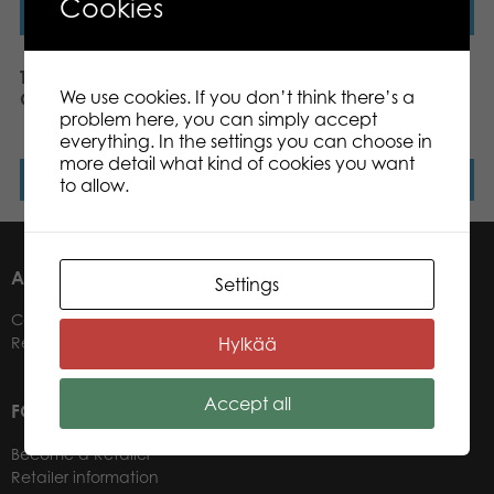
Cookies
Read more
Read more
Tactic Puzzle Lovers Tall
Tactic Puzzle Lovers
We use cookies. If you don’t think there’s a
Giraffes 1000 pcs puzzle
Moors Covered in
problem here, you can simply accept
Heather 1000 pcs puzzle
everything. In the settings you can choose in
more detail what kind of cookies you want
Read more
Read more
to allow.
ABOUT US
Settings
Contacts
Hylkää
Retailers
Accept all
FOR OUR CUSTOMERS
Become a Retailer
Retailer information