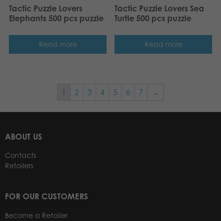
Tactic Puzzle Lovers
Tactic Puzzle Lovers Sea
Elephants 500 pcs puzzle
Turtle 500 pcs puzzle
Read more
Read more
1
2
3
4
5
6
7
→
ABOUT US
Contacts
Retailers
FOR OUR CUSTOMERS
Become a Retailer