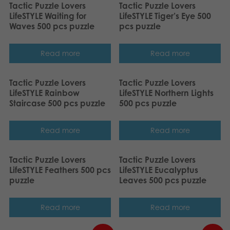
Tactic Puzzle Lovers
Tactic Puzzle Lovers
LifeSTYLE Waiting for
LifeSTYLE Tiger’s Eye 500
Waves 500 pcs puzzle
pcs puzzle
Read more
Read more
Tactic Puzzle Lovers
Tactic Puzzle Lovers
LifeSTYLE Rainbow
LifeSTYLE Northern Lights
Staircase 500 pcs puzzle
500 pcs puzzle
Read more
Read more
Tactic Puzzle Lovers
Tactic Puzzle Lovers
LifeSTYLE Feathers 500 pcs
LifeSTYLE Eucalyptus
puzzle
Leaves 500 pcs puzzle
Read more
Read more