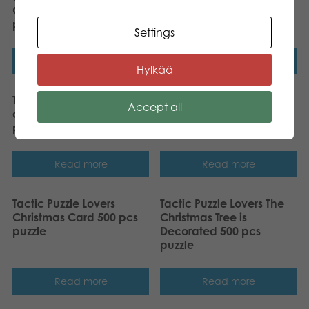
Gullfoss, Iceland 1000
Little Song about the
pcs puzzle
Spruce 500 pcs puzzle
Settings
Read more
Read more
Hylkää
Tactic Puzzle Lovers Water
Tactic Puzzle Lovers Retro
Accept all
color birds 1000 pcs
Vibes 1000 pcs puzzle
puzzle
Read more
Read more
Tactic Puzzle Lovers
Tactic Puzzle Lovers The
Christmas Card 500 pcs
Christmas Tree is
puzzle
Decorated 500 pcs
puzzle
Read more
Read more