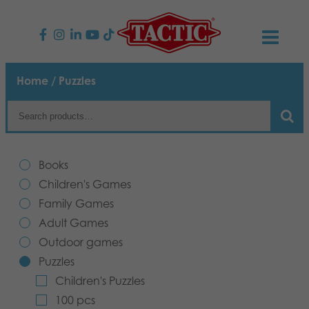
PRODUCTS
Home
/ Puzzles
Children’s Games
NEWS
Family Games
TACTIC
Books
Adult Games
Code of Conduct
Children's Games
CONTACTS
Family Games
Outdoor games
Responsibility
Contact us
English
Adult Games
Outdoor games
Puzzles
Our Story
Links
Puzzles
Children's Puzzles
Toys
Media
100 pcs