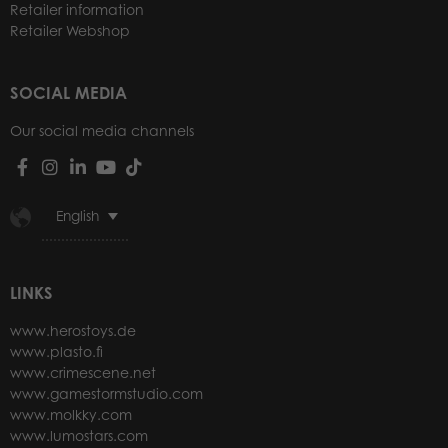
Retailer information
Retailer Webshop
SOCIAL MEDIA
Our social media channels
English
LINKS
www.herostoys.de
www.plasto.fi
www.crimescene.net
www.gamestormstudio.com
www.molkky.com
www.lumostars.com