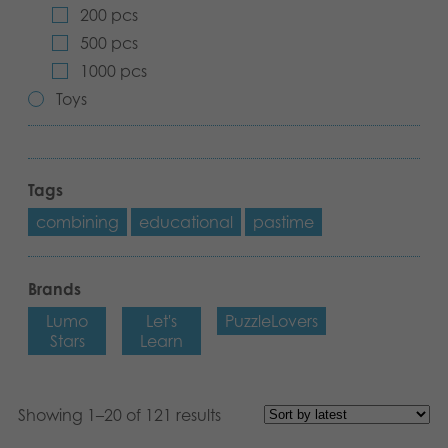
200 pcs
Archived products
500 pcs
1000 pcs
Applications
Toys
Tags
combining
educational
pastime
Brands
Lumo
Let's
PuzzleLovers
Stars
Learn
Showing 1–20 of 121 results