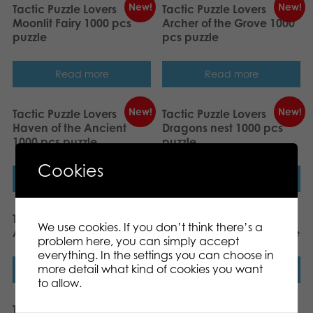
New!
New!
Tactic Puzzle Lovers
Tactic Puzzle Lovers
Moonlit Fairy 1000 pcs
Archer of the Grove 1000
puzzle
pcs puzzle
Read more
Read more
New!
New!
Tactic Puzzle Lovers
Tactic Puzzle Lovers
Haven of the Ancient
Dragons nest 1000 pcs
1000 pcs puzzle
puzzle
Cookies
Read more
Read more
Tactic Puzzle Lovers
Tactic Puzzle Lovers Sea
We use cookies. If you don’t think there’s a
Anime girl 200 pcs puzzle
adventure 200 pcs puzzle
problem here, you can simply accept
everything. In the settings you can choose in
more detail what kind of cookies you want
Read more
Read more
to allow.
Tactic Puzzle Lovers
Tactic Puzzle Lovers A