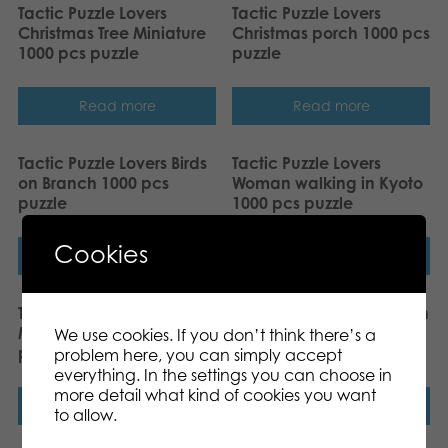
Tactic Puzzle Lovers
Tactic Puzzle Lovers
Christmas Tree Miniature
Christmas porch 1000 pcs
1000 pcs puzzle
puzzle
Read more
Read more
Tactic Puzzle Lovers Birds
Tactic Puzzle Lovers
on Branch 1000 pcs
Woman walking in Kyoto
puzzle
1000 pcs puzzle
Cookies
Read more
Read more
Tactic Puzzle Lovers Taj
Tactic Puzzle Lovers Robin
Mahal at Sunset 1000 pcs
in the Autumn Leaves
We use cookies. If you don’t think there’s a
puzzle
1000 pcs puzzle
problem here, you can simply accept
everything. In the settings you can choose in
more detail what kind of cookies you want
Read more
Read more
to allow.