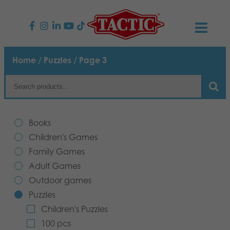
PRODUCTS
Home
/
Puzzles
/ Page 3
Children’s Games
NEWS
Family Games
TACTIC
Books
Adult Games
Code of Conduct
Children's Games
CONTACTS
Family Games
Outdoor games
Responsibility
Contact us
English
Adult Games
Outdoor games
Puzzles
Our Story
Links
Puzzles
Children's Puzzles
Toys
Media
100 pcs