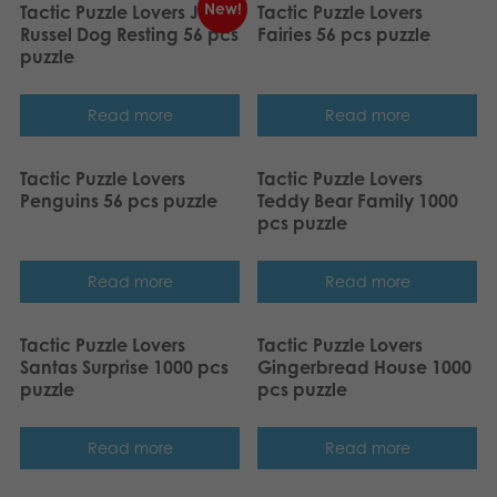
New!
Tactic Puzzle Lovers Jack
Tactic Puzzle Lovers
Russel Dog Resting 56 pcs
Fairies 56 pcs puzzle
puzzle
Read more
Read more
Tactic Puzzle Lovers
Tactic Puzzle Lovers
Penguins 56 pcs puzzle
Teddy Bear Family 1000
pcs puzzle
Read more
Read more
Tactic Puzzle Lovers
Tactic Puzzle Lovers
Santas Surprise 1000 pcs
Gingerbread House 1000
puzzle
pcs puzzle
Read more
Read more