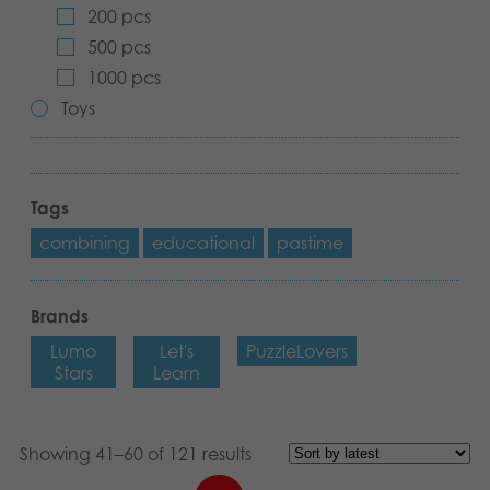
200 pcs
Archived products
500 pcs
1000 pcs
Applications
Toys
Tags
combining
educational
pastime
Brands
Lumo
Let's
PuzzleLovers
Stars
Learn
Showing 41–60 of 121 results