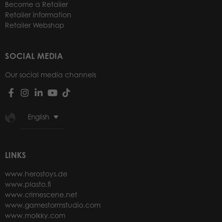
Become a Retailer
Retailer information
Retailer Webshop
SOCIAL MEDIA
Our social media channels
English
LINKS
www.herostoys.de
www.plasto.fi
www.crimescene.net
www.gamestormstudio.com
www.molkky.com