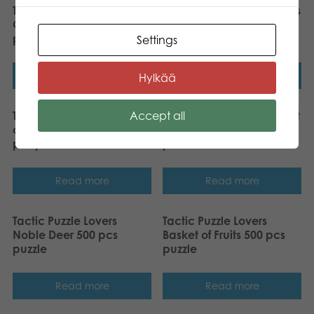
Tactic Puzzle Lovers
Tactic Puzzle Lovers Foxes
Greater Flamingos 500
500 pcs puzzle
pcs puzzle
Settings
Read more
Read more
Hylkää
Accept all
Tactic Puzzle Lovers Swan
Tactic Puzzle Lovers Street
on Lake with Babies 1000
Art of Graffiti 500 pcs
pcs puzzle
puzzle
Read more
Read more
Tactic Puzzle Lovers
Tactic Puzzle Lovers
Noble Deer 500 pcs
Basket of Fruits 500 pcs
puzzle
puzzle
Read more
Read more