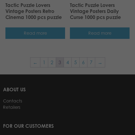
Tactic Puzzle Lovers
Tactic Puzzle Lovers
Vintage Posters Retro
Vintage Posters Daily
Cinema 1000 pcs puzzle
Curse 1000 pcs puzzle
Read more
Read more
←
1
2
3
4
5
6
7
→
ABOUT US
Contacts
Retailers
FOR OUR CUSTOMERS