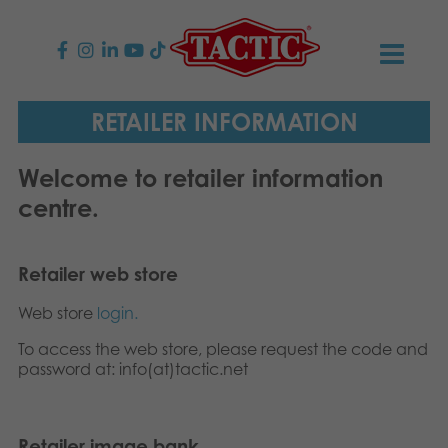
PRODUCTS
RETAILER INFORMATION
Children’s Games
NEWS
Welcome to retailer information
centre.
Family Games
TACTIC
Adult Games
Code of Conduct
CONTACTS
Retailer web store
Web store
login.
Outdoor games
Responsibility
Contact us
English
To access the web store, please request the code and
Puzzles
Suomi
password at: info(at)tactic.net
Our Story
Links
Dansk
Toys
Media
Retailer image bank