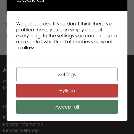
Materials
We use cookies. If you don’t think there’s a
Tactic games catalogue UK
2025 (pdf)
problem here, you can simply accept
everything. In the settings you can choose in
Tactic company presentation
2022 (PowerPoint)
more detail what kind of cookies you want
to allow.
ABOUT US
Settings
Contacts
Retailers
Hylkää
FOR OUR CUSTOMERS
Accept all
Become a Retailer
Retailer information
Retailer Webshop