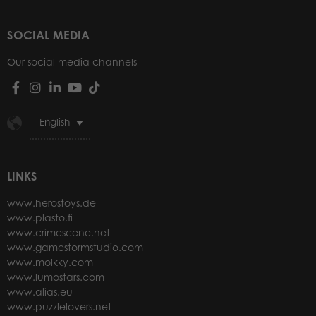
SOCIAL MEDIA
Our social media channels
English
LINKS
www.herostoys.de
www.plasto.fi
www.crimescene.net
www.gamestormstudio.com
www.molkky.com
www.lumostars.com
www.alias.eu
www.puzzlelovers.net