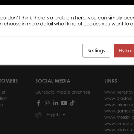
 you don’t think there’s a problem here, you can simply acc
an choose in more detail what kind of cookies you want to a
 Vintage
Summer Holiday 1000 pcs puzzle
Tact
000 pcs puzzle
1000
Settings
Hylkä
ore
Read more
STOMERS
SOCIAL MEDIA
LINKS
ler
Our social media channels
www.herostoy
tion
www.plasto.fi
op
www.crimesce
www.gamesto
English
www.molkky.
www.lumostar
www.alias.eu