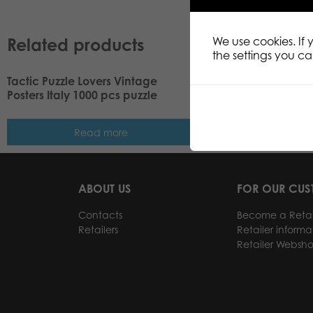
Related products
We use cookies. If
the settings you c
Tactic Puzzle Lovers Vintage
Tactic Puzzle Lovers
Posters Italy 1000 pcs puzzle
Posters Normandy 1
Read more
Read m
ABOUT US
FOR OUR CU
Contacts
Become a Retai
Retailers
Retailer informa
Retailer Websh