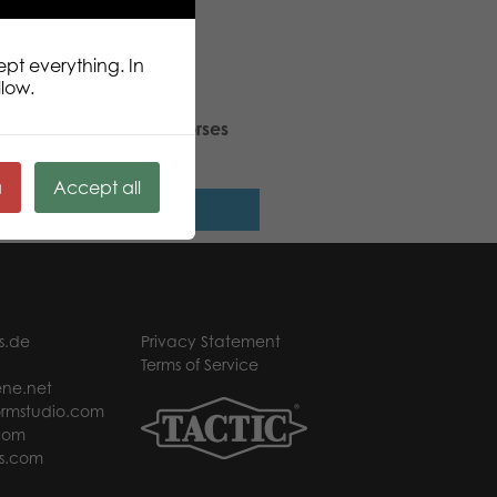
ept everything. In
llow.
ic Puzzle Lovers Wild Horses
 pcs puzzle
ä
Accept all
Read more
s.de
Privacy Statement
Terms of Service
ne.net
rmstudio.com
com
s.com