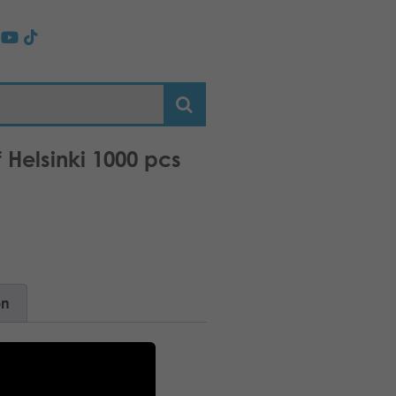
f Helsinki 1000 pcs
on
breeze!