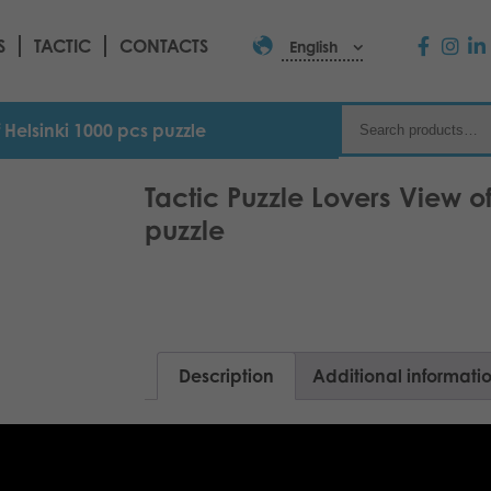
S
TACTIC
CONTACTS
English
f Helsinki 1000 pcs puzzle
Tactic Puzzle Lovers View o
puzzle
Description
Additional informati
Helsinki is a summer city – feel the sea 