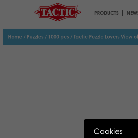
PRODUCTS
NEW
Home
/
Puzzles
/
1000 pcs
/ Tactic Puzzle Lovers View o
Cookies