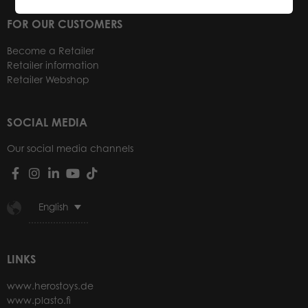
FOR OUR CUSTOMERS
Become a Retailer
Retailer information
Retailer Webshop
SOCIAL MEDIA
Our social media channels
English
LINKS
www.herostoys.de
www.plasto.fi