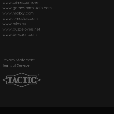
www.crimescene.net
www.gamestormstudio.com
www.molkky.com
www.lumostars.com
www.alias.eu
www.puzzlelovers.net
www.bexsport.com
Privacy Statement
Terms of Service