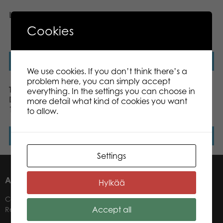
Lanterns 1000 pcs puzzle
Tactic Puzzle Lovers
Fighting Fish 1000 pcs
Cookies
puzzle
Read more
Read more
We use cookies. If you don’t think there’s a
problem here, you can simply accept
Tactic Puzzle Lovers
Tactic Puzzle Lovers
everything. In the settings you can choose in
Dashing Dachshunds
Moors Covered in
more detail what kind of cookies you want
1000 pcs puzzle
Heather 1000 pcs puzzle
to allow.
Read more
Read more
Settings
ABOUT US
Hylkää
Contacts
Accept all
Retailers