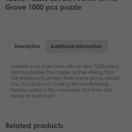
Nederlands
Grove 1000 pcs puzzle
Archived products
Norsk
Applications
Polski
Svenska
Description
Additional information
Deutsch
Unleash your inner hero with an epic 1000-piece
fantasy puzzle! The master archer, striking from
the shadows to protect their home grove, awaits
you. It is up to you to bring this breathtaking
fantasy world to life, one piece at a time. Get
ready to build it up!
Related products