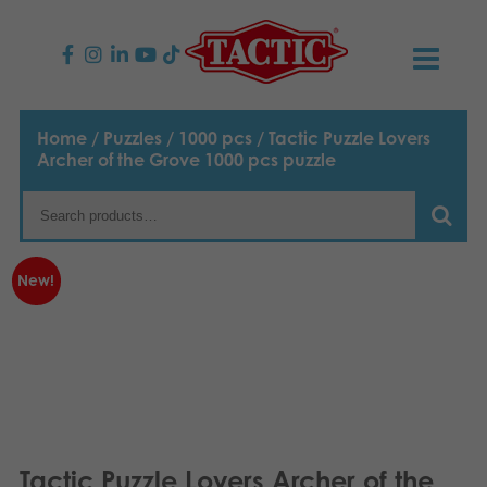
PRODUCTS
Home
/
Puzzles
/
1000 pcs
/ Tactic Puzzle Lovers
Archer of the Grove 1000 pcs puzzle
Children’s Games
NEWS
Family Games
TACTIC
New!
Adult Games
Code of Conduct
CONTACTS
Outdoor games
Responsibility
Contact us
English
Puzzles
Suomi
Our Story
Links
Dansk
Toys
Media
Tactic Puzzle Lovers Archer of the