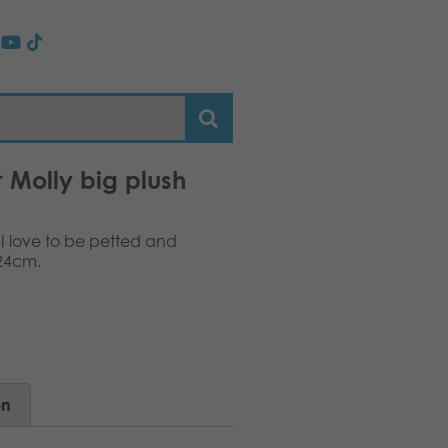
 Molly big plush
I love to be petted and
 24cm.
on