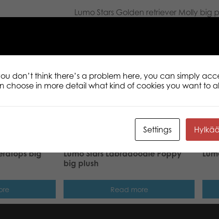
Lumo Stars Golden retriever Molly big p
huggable! Grab it under your arm for t
surely be protected! You also get a sec
allows you to play with the character in 
No one can resist the cute Lumo Stars P
the product line you will find the mos
 you don’t think there’s a problem here, you can simply acc
accessories for puppy care.
an choose in more detail what kind of cookies you want to a
Settings
Hylkä
ceratops big
Lumo Stars Labradoodle Poppy
Lumo
big plush
ore
Read more