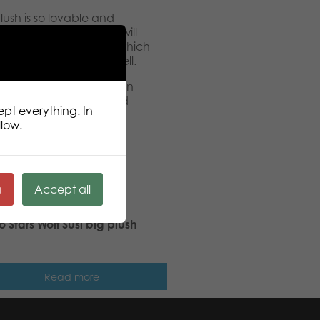
lush is so lovable and
he night, your dreams will
ret code with the toy, which
the digital game as well.​​
uppies dog plush toys. In
t popular dog breeds and
ept everything. In
llow.
ä
Accept all
 Stars Wolf Susi big plush
Read more