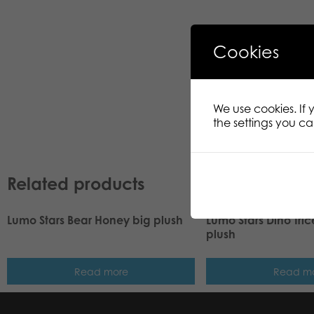
Cookies
We use cookies. If
the settings you c
Related products
Lumo Stars Bear Honey big plush
Lumo Stars Dino Tri
plush
Read more
Read m