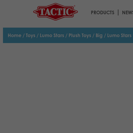
PRODUCTS
NEW
Home
/
Toys
/
Lumo Stars
/
Plush Toys
/
Big
/ Lumo Stars 