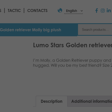
S
TACTIC
CONTACTS
English
Golden retriever Molly big plush
Lumo Stars Golden retriever
I’m Molly, a Golden Retriever puppy and 
hugged. Will you be my best friend? Size
Description
Additional informati