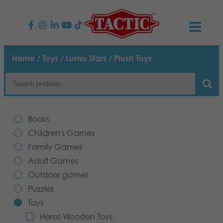
PRODUCTS
Home
/
Toys
/
Lumo Stars
/ Plush Toys
Children’s Games
NEWS
Family Games
TACTIC
Books
Adult Games
Code of Conduct
Children's Games
CONTACTS
Family Games
Outdoor games
Responsibility
Contact us
English
Adult Games
Outdoor games
Puzzles
Our Story
Links
Puzzles
Toys
Toys
Media
Heros Wooden Toys