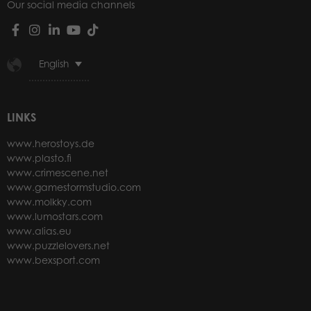
Our social media channels
English
LINKS
www.herostoys.de
www.plasto.fi
www.crimescene.net
www.gamestormstudio.com
www.molkky.com
www.lumostars.com
www.alias.eu
www.puzzlelovers.net
www.bexsport.com