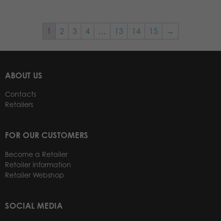
1
2
3
4
…
13
14
15
→
ABOUT US
Contacts
Retailers
FOR OUR CUSTOMERS
Become a Retailer
Retailer information
Retailer Webshop
SOCIAL MEDIA