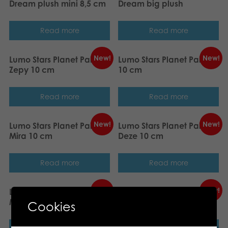
Dream plush mini 8,5 cm
Dream big plush
Read more
Read more
New!
New!
Lumo Stars Planet Pals
Lumo Stars Planet Pals Tiki
Zepy 10 cm
10 cm
Read more
Read more
New!
New!
Lumo Stars Planet Pals
Lumo Stars Planet Pals
Mira 10 cm
Deze 10 cm
Read more
Read more
New!
New!
Lumo Stars Planet Pals
Lumo Stars Planet Pals
Maris 10 cm
Repo 10 cm
Cookies