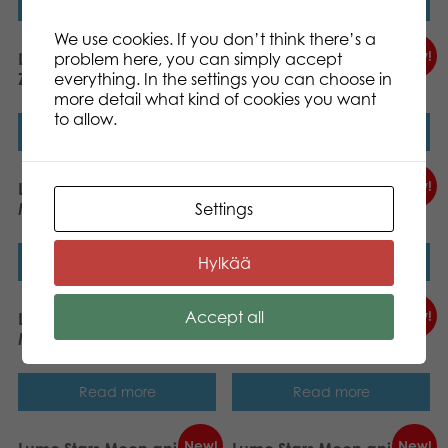
Read more
Read more
We use cookies. If you don’t think there’s a
New!
New!
problem here, you can simply accept
Lumo Stars Planet Pals
Lumo Stars Planet Pals Tiki
everything. In the settings you can choose in
Zepy 15cm
15cm
more detail what kind of cookies you want
to allow.
Read more
Read more
New!
New!
Lumo Stars Planet Pals
Lumo Stars Planet Pals
Settings
Mira 15cm
Deze 15cm
Hylkää
Read more
Read more
Accept all
New!
New!
Lumo Stars Planet Pals
Lumo Stars Planet Pals
Maris 15cm
Repo 15cm
Read more
Read more
New!
New!