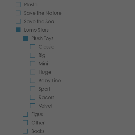
Plasto
Archived products
Save the Nature
Save the Sea
Applications
Lumo Stars
Plush Toys
Classic
Big
Mini
Huge
Baby Line
Sport
Racers
Velvet
Figus
Other
Books