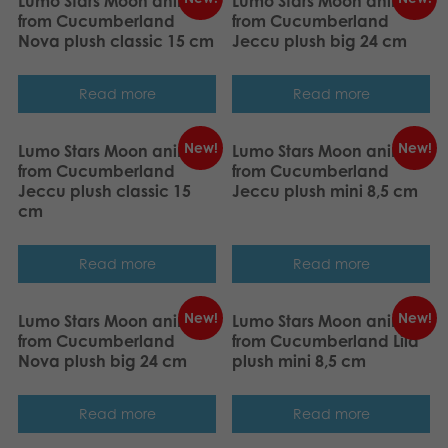
Lumo Stars Moon animal
Lumo Stars Moon animal
from Cucumberland
from Cucumberland
Nova plush classic 15 cm
Jeccu plush big 24 cm
Read more
Read more
New!
New!
Lumo Stars Moon animal
Lumo Stars Moon animal
from Cucumberland
from Cucumberland
Jeccu plush classic 15
Jeccu plush mini 8,5 cm
cm
Read more
Read more
New!
New!
Lumo Stars Moon animal
Lumo Stars Moon animal
from Cucumberland
from Cucumberland Lila
Nova plush big 24 cm
plush mini 8,5 cm
Read more
Read more