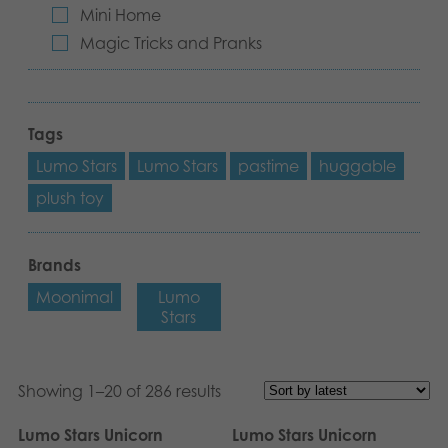
Mini Home
Magic Tricks and Pranks
Tags
Lumo Stars
Lumo Stars
pastime
huggable
plush toy
Brands
Moonimal
Lumo
Stars
Showing 1–20 of 286 results
Lumo Stars Unicorn
Lumo Stars Unicorn