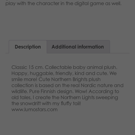
Nederlands
play with the character in the digital game as well.​​
Archived products
Français
Applications
Norsk
Polski
Description
Additional information
Svenska
Classic 15 cm. Collectable baby animal plush.
Happy, huggable, friendly, kind and cute. We
smile more! Cute Northern Brights plush
collection is based on the real Nordic nature and
wildlife. Pure Finnish design. Wow! According to
old tales, I create the Northern Lights sweeping
the snowdrift with my fluffy tail!
www.lumostars.com