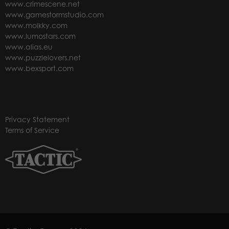
www.crimescene.net
www.gamestormstudio.com
www.molkky.com
www.lumostars.com
www.alias.eu
www.puzzlelovers.net
www.bexsport.com
Privacy Statement
Terms of Service