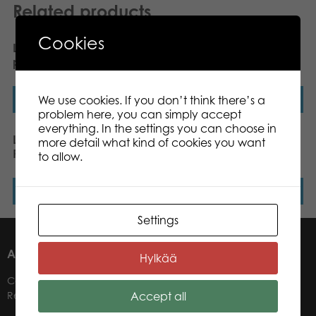
Related products
Cookies
Lumo Stars Dog Pinky
Lumo Stars Cat Peach
plush mini 8,5 cm
plush mini 8,5 cm
We use cookies. If you don’t think there’s a
Read more
Read more
problem here, you can simply accept
everything. In the settings you can choose in
Lumo Stars Reindeer
Lumo Stars Wolf Woody
more detail what kind of cookies you want
Renee plush mini 8,5 cm
classic plush
to allow.
Read more
Read more
Settings
ABOUT US
Hylkää
Contacts
Accept all
Retailers