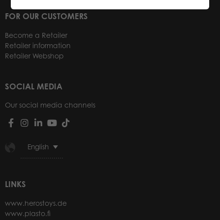
FOR OUR CUSTOMERS
Become a Retailer
Retailer information
Retailer Webshop
SOCIAL MEDIA
Our social media channels
English
LINKS
www.herostoys.de
www.plasto.fi