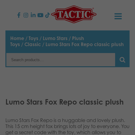
PRODUCTS
Home
/
Toys
/
Lumo Stars
/
Plush
Toys
/
Classic
/ Lumo Stars Fox Repo classic plush
Children’s Games
NEWS
Family Games
TACTIC
Adult Games
Code of Conduct
CONTACTS
Outdoor games
Responsibility
Contact us
English
Lumo Stars Fox Repo classic plush
Puzzles
Suomi
Our Story
Links
Lumo Stars Fox Repo is a huggable and lovely plush.
Dansk
Toys
This 15 cm height fox brings lots of joy to everyone. You
Media
get a secret code with the toy, which allows you to