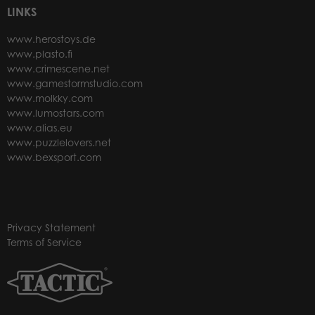
LINKS
www.herostoys.de
www.plasto.fi
www.crimescene.net
www.gamestormstudio.com
www.molkky.com
www.lumostars.com
www.alias.eu
www.puzzlelovers.net
www.bexsport.com
Privacy Statement
Terms of Service