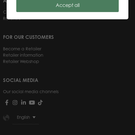
ABOUT US
Accept all
Contacts
Retailers
FOR OUR CUSTOMERS
Become a Retailer
Retailer information
Retailer Webshop
SOCIAL MEDIA
Our social media channels
English