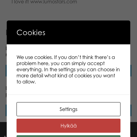
I love it! www.lumostars.com
Related products
Cookies
Lumo Stars Cat Forest
Lumo Stars Reindeer Poro
mini plush
plush mini 8,5 cm
We use cookies. If you don’t think there’s a
problem here, you can simply accept
everything. In the settings you can choose in
Read more
Read more
more detail what kind of cookies you want
to allow.
Lumo Stars Lynx Lynx
Lumo Stars Dog Wuff
plush mini 8,5 cm
classic plush
Settings
Read more
Read more
Hylkää