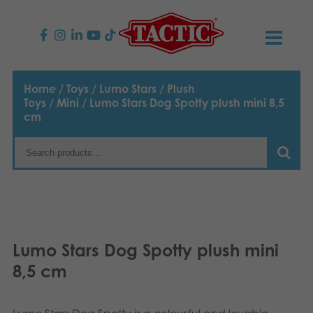
PRODUCTS
Home
/
Toys
/
Lumo Stars
/
Plush
Toys
/
Mini
/ Lumo Stars Dog Spotty plush mini 8,5
Children’s Games
NEWS
cm
Family Games
TACTIC
Adult Games
Code of Conduct
CONTACTS
Outdoor games
Responsibility
Contact us
English
Lumo Stars Dog Spotty plush mini
Puzzles
Suomi
Our Story
Links
8,5 cm
Dansk
Toys
Media