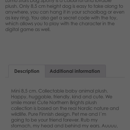
Lumo Stars Dog Spotty is a colourful and lovable
Nederlands
plush. Only 8,5 cm height dog is easy to take along to
Archived products
anywhere, you can hang it in your schoolbag or even
Français
as key ring. You also get a secret code with the toy,
Applications
which allows you to play with the character in the
Norsk
digital game as well.​​
Polski
Svenska
Description
Additional information
Mini 8,5 cm. Collectable baby animal plush.
Happy, huggable, friendly, kind and cute. We
smile more! Cute Northern Brights plush
collection is based on the real Nordic nature and
wildlife. Pure Finnish design. Pet me and I´m
going to be your friend forever. Rub my
stomach, my head and behind my ears. Auuuu,