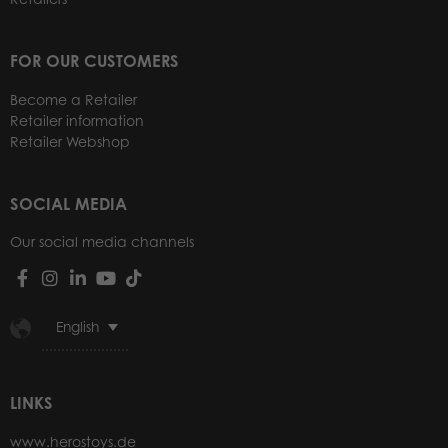
FOR OUR CUSTOMERS
Become a Retailer
Retailer information
Retailer Webshop
SOCIAL MEDIA
Our social media channels
English
LINKS
www.herostoys.de