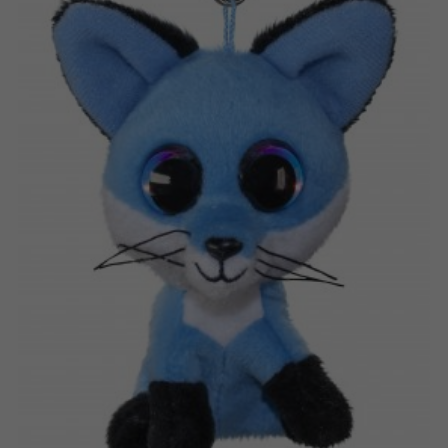
Nederlands
Archived products
Français
Applications
Norsk
Polski
Svenska