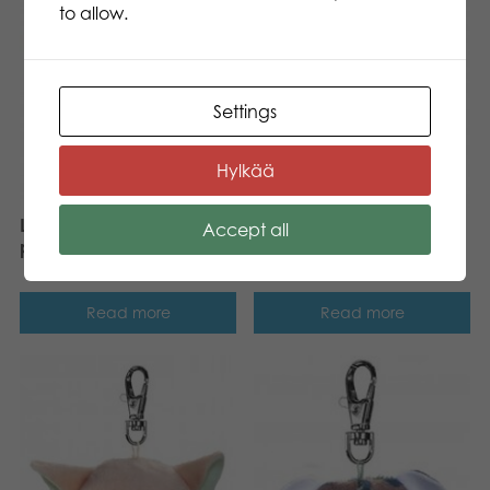
to allow.
Settings
Hylkää
Lumo Stars Dog Spotty
Accept all
Lumo Stars Bunny Pupu
plush mini 8,5 cm
plush mini 8,5 cm
Read more
Read more