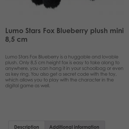
Lumo Stars Fox Blueberry plush mini
8,5 cm
Lumo Stars Fox Blueberry is a huggable and lovable
plush. Only 8,5 cm height fox is easy to take along to
anywhere, you can hang it in your schoolbag or even
as key ring. You also get a secret code with the toy,
which allows you to play with the character in the
digital game as well.​​
Description
Additional information