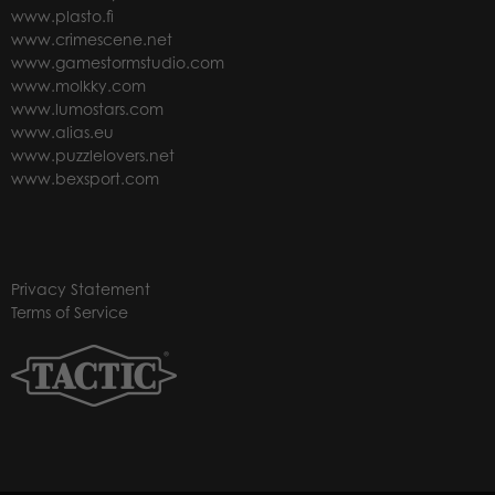
www.plasto.fi
www.crimescene.net
www.gamestormstudio.com
www.molkky.com
www.lumostars.com
www.alias.eu
www.puzzlelovers.net
www.bexsport.com
Privacy Statement
Terms of Service