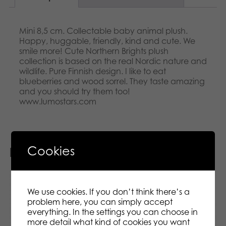
Mini 8,5 cm. Collectable baby animal plush.
Happy, huggable, friendly, kind and cute. We
smile more! Cute Northern Brights plush
collection is based on the real Nordic nature and
wildlife. Pure Finnish design. I like to eat
blueberries and wood sorrel. They taste amazing
and you should try them too!
www.lumostars.com
Cookies
Related products
We use cookies. If you don’t think there’s a
problem here, you can simply accept
everything. In the settings you can choose in
more detail what kind of cookies you want