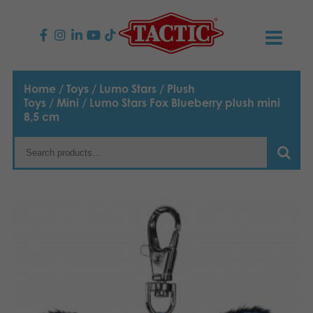
PRODUCTS
Home
/
Toys
/
Lumo Stars
/
Plush
Toys
/
Mini
/ Lumo Stars Fox Blueberry plush mini
Children’s Games
NEWS
8,5 cm
Family Games
TACTIC
Adult Games
Code of Conduct
CONTACTS
Outdoor games
Responsibility
Contact us
English
Puzzles
Suomi
Our Story
Links
Dansk
Toys
Media