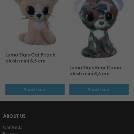
Lumo Stars Cat Peach
plush mini 8,5 cm
Lumo Stars Bear Camo
plush mini 8,5 cm
Read more
Read more
ABOUT US
Contacts
Retailers