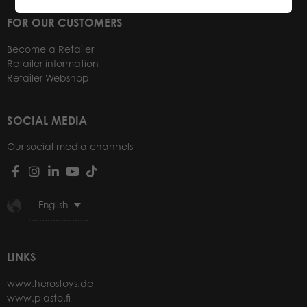
FOR OUR CUSTOMERS
Become a Retailer
Retailer information
Retailer Webshop
SOCIAL MEDIA
Our social media channels
English
LINKS
www.herostoys.de
www.plasto.fi