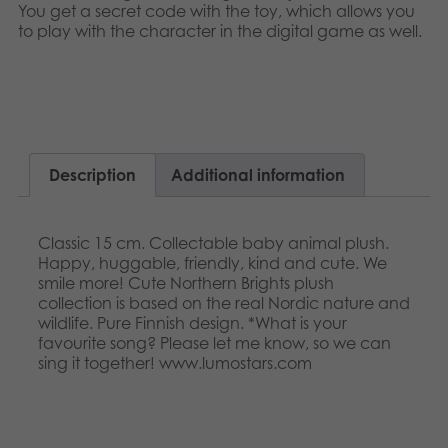
Nederlands
You get a secret code with the toy, which allows you
Archived products
to play with the character in the digital game as well.​​
Français
Applications
Norsk
Polski
Description
Additional information
Svenska
Classic 15 cm. Collectable baby animal plush.
Happy, huggable, friendly, kind and cute. We
smile more! Cute Northern Brights plush
collection is based on the real Nordic nature and
wildlife. Pure Finnish design. *What is your
favourite song? Please let me know, so we can
sing it together! www.lumostars.com