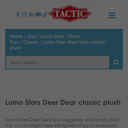
PRODUCTS
Home
/
Toys
/
Lumo Stars
/
Plush
Toys
/
Classic
/ Lumo Stars Deer Dear classic
Children’s Games
NEWS
plush
Family Games
TACTIC
Adult Games
Code of Conduct
CONTACTS
Outdoor games
Responsibility
Contact us
English
Lumo Stars Deer Dear classic plush
Puzzles
Suomi
Our Story
Links
Dansk
Toys
Lumo Stars Deer Dear is a huggable and lovely plush.
Media
This 15 cm height deer brings lots of joy to everyone.