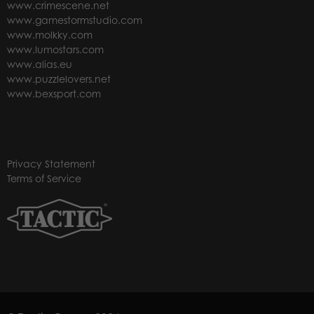
www.crimescene.net
www.gamestormstudio.com
www.molkky.com
www.lumostars.com
www.alias.eu
www.puzzlelovers.net
www.bexsport.com
Privacy Statement
Terms of Service