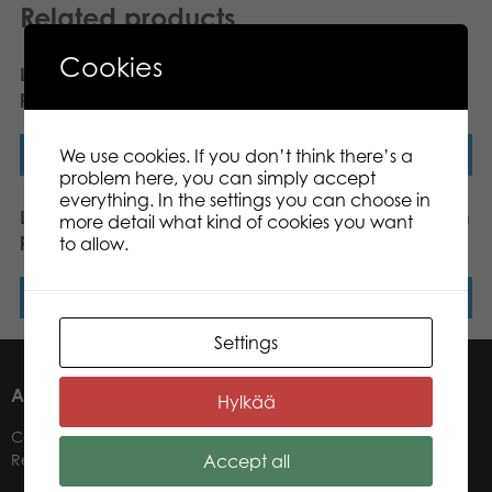
Related products
Cookies
Lumo Stars Owl Pöllö
Lumo Stars Bunny Ice
plush mini 8,5 cm
plush mini 8,5 cm
We use cookies. If you don’t think there’s a
Read more
Read more
problem here, you can simply accept
everything. In the settings you can choose in
Lumo Stars Cat Peach
Lumo Stars Wolf Susi plush
more detail what kind of cookies you want
plush mini 8,5 cm
mini 8,5 cm
to allow.
Read more
Read more
Settings
ABOUT US
Hylkää
Contacts
Accept all
Retailers