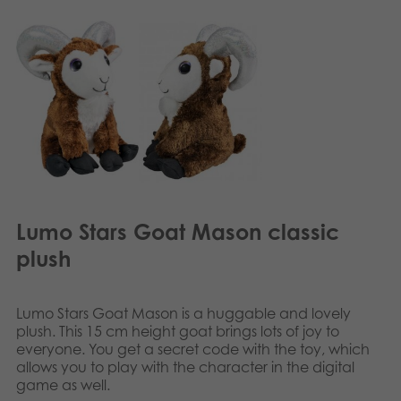
Lumo Stars Goat Mason classic
plush
Lumo Stars Goat Mason is a huggable and lovely
plush. This 15 cm height goat brings lots of joy to
everyone. You get a secret code with the toy, which
allows you to play with the character in the digital
game as well.​​