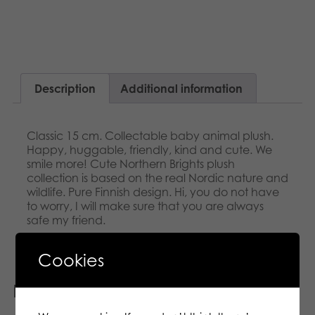
Description
Additional information
Classic 15 cm. Collectable baby animal plush.
Happy, huggable, friendly, kind and cute. We
smile more! Cute Northern Brights plush
collection is based on the real Nordic nature and
wildlife. Pure Finnish design. Hi, you do not have
to worry, I will make sure that you are always
safe my friend.
Cookies
Related products