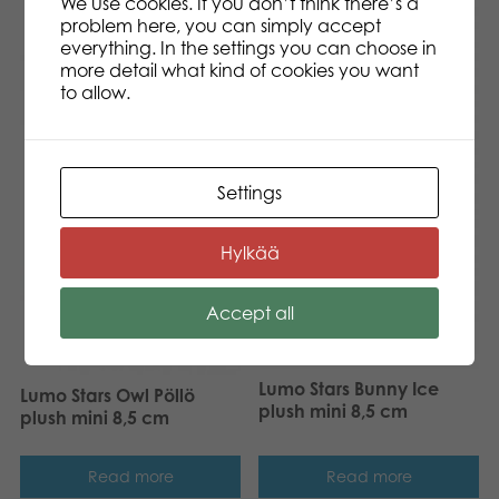
We use cookies. If you don’t think there’s a
problem here, you can simply accept
everything. In the settings you can choose in
more detail what kind of cookies you want
to allow.
Settings
Hylkää
Accept all
Lumo Stars Bunny Ice
Lumo Stars Owl Pöllö
plush mini 8,5 cm
plush mini 8,5 cm
Read more
Read more