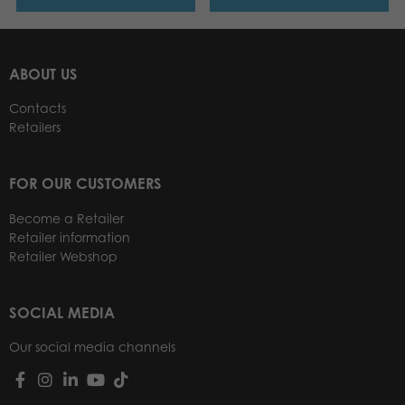
ABOUT US
Contacts
Retailers
FOR OUR CUSTOMERS
Become a Retailer
Retailer information
Retailer Webshop
SOCIAL MEDIA
Our social media channels