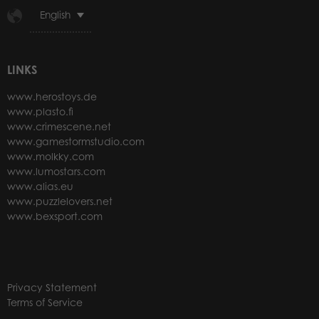
English
LINKS
www.herostoys.de
www.plasto.fi
www.crimescene.net
www.gamestormstudio.com
www.molkky.com
www.lumostars.com
www.alias.eu
www.puzzlelovers.net
www.bexsport.com
Privacy Statement
Terms of Service