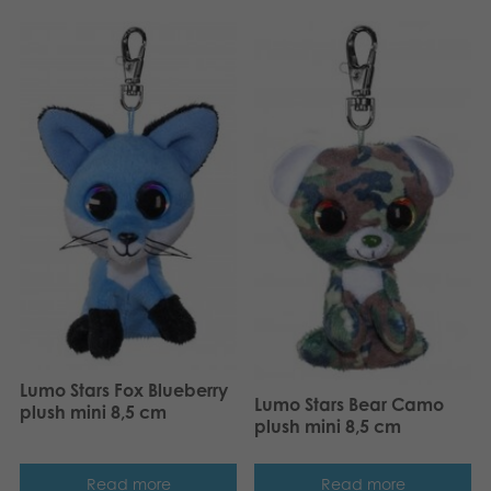
Lumo Stars Fox Blueberry
Lumo Stars Bear Camo
plush mini 8,5 cm
plush mini 8,5 cm
Read more
Read more