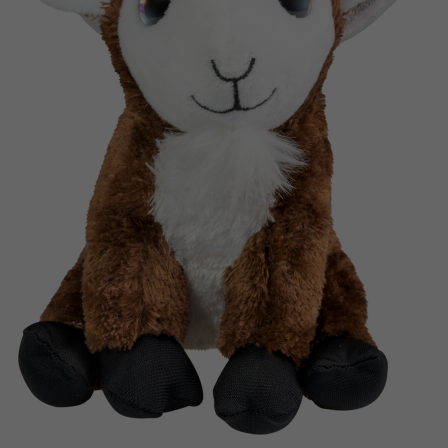
Nederlands
Archived products
Français
Applications
Norsk
Polski
Svenska
Deutsch