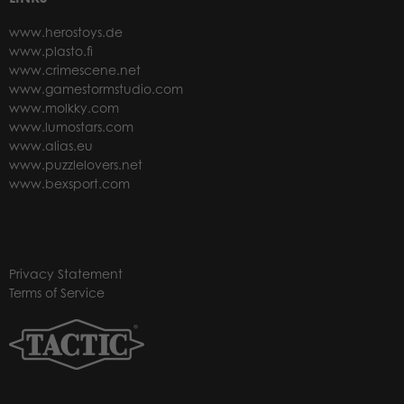
www.herostoys.de
www.plasto.fi
www.crimescene.net
www.gamestormstudio.com
www.molkky.com
www.lumostars.com
www.alias.eu
www.puzzlelovers.net
www.bexsport.com
Privacy Statement
Terms of Service