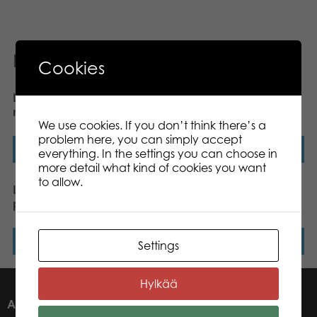
Related products
Cookies
Lumo Stars Cat Forest
Lumo Stars Reindeer
mini plush
Renee plush mini 8,5 cm
We use cookies. If you don’t think there’s a
problem here, you can simply accept
Read more
Read more
everything. In the settings you can choose in
more detail what kind of cookies you want
to allow.
Lumo Stars Lynx Lynx
Lumo Stars Bear
plush mini 8,5 cm
Raspberry classic plush
Read more
Read more
Settings
Hylkää
ABOUT US