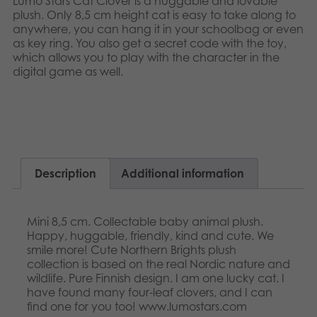
Lumo Stars Cat Clover is a huggable and lovable
Nederlands
plush. Only 8,5 cm height cat is easy to take along to
Archived products
anywhere, you can hang it in your schoolbag or even
Français
as key ring. You also get a secret code with the toy,
Applications
which allows you to play with the character in the
Norsk
digital game as well.​​
Polski
Svenska
Description
Additional information
Mini 8,5 cm. Collectable baby animal plush.
Happy, huggable, friendly, kind and cute. We
smile more! Cute Northern Brights plush
collection is based on the real Nordic nature and
wildlife. Pure Finnish design. I am one lucky cat. I
have found many four-leaf clovers, and I can
find one for you too! www.lumostars.com