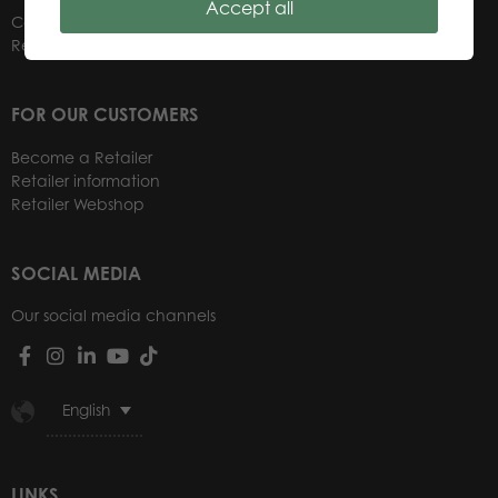
Accept all
Contacts
Retailers
FOR OUR CUSTOMERS
Become a Retailer
Retailer information
Retailer Webshop
SOCIAL MEDIA
Our social media channels
English
LINKS