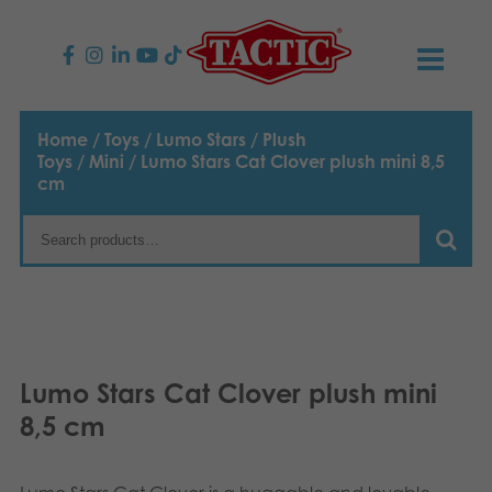
PRODUCTS
Home
/
Toys
/
Lumo Stars
/
Plush
Toys
/
Mini
/ Lumo Stars Cat Clover plush mini 8,5
Children’s Games
NEWS
cm
Family Games
TACTIC
Adult Games
Code of Conduct
CONTACTS
Outdoor games
Responsibility
Contact us
English
Lumo Stars Cat Clover plush mini
Puzzles
Suomi
Our Story
Links
8,5 cm
Dansk
Toys
Media