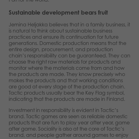
Sustainable development bears fruit
Jemina Heljakka believes that in a family business, it
is natural to think about sustainable business
practices and ensure its continuation for future
generations. Domestic production means that the
entire design, procurement, and production
chain’s responsibility can be guaranteed. They can
choose the right raw materials for products and
monitor where the materials come from and how
the products are made. They know precisely who
makes the products and that working conditions
are good at every stage of the production chain.
Tactic products usually bear the Key Flag symbol,
indicating that the products are made in Finland.
Investment in responsibility is evident in Tactic’s
brand. Tactic games are seen as reliable domestic
products that are fun to play year after year, game
after game. Sociality is also at the core of Tactic’s
brand, and people gather around games to enjoy