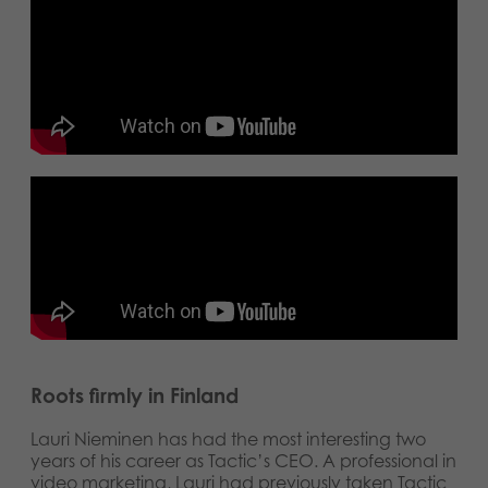
Roots firmly in Finland
Lauri Nieminen has had the most interesting two
years of his career as Tactic’s CEO. A professional in
video marketing, Lauri had previously taken Tactic