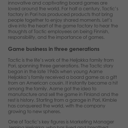
innovative and captivating board games are
Norsk
Archived products
loved around the world. For half a century, Tactic’s
factory in Pori has produced products that bring
Svenska
people together to enjoy shared moments. Let’s
Applications
dive into the heart of the game factory to hear the
thoughts of Tactic employees on being Finnish,
responsibility, and the importance of games.
Game business in three generations
Tactic is the life’s work of the Heljakka family from
Pori, spanning three generations. The Tactic story
began in the late 1960s when young Aarne
Heljakka’s family received a board game as a gift
from an American cousin. It instantly became a hit
among the family. Aarne got the idea to
manufacture and sell the game in Finland and the
rest is history. Starting from a garage in Pori, Kimble
has conquered the world, with the company
growing to new spheres.
One of Tactic’s key figures is Marketing Manager
Jemina Heljakka, who has lived and breathed