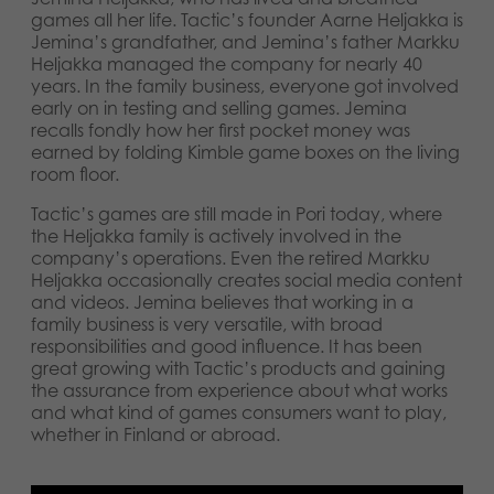
games all her life. Tactic’s founder Aarne Heljakka is
Jemina’s grandfather, and Jemina’s father Markku
Heljakka managed the company for nearly 40
years. In the family business, everyone got involved
early on in testing and selling games. Jemina
recalls fondly how her first pocket money was
earned by folding Kimble game boxes on the living
room floor.
Tactic’s games are still made in Pori today, where
the Heljakka family is actively involved in the
company’s operations. Even the retired Markku
Heljakka occasionally creates social media content
and videos. Jemina believes that working in a
family business is very versatile, with broad
responsibilities and good influence. It has been
great growing with Tactic’s products and gaining
the assurance from experience about what works
and what kind of games consumers want to play,
whether in Finland or abroad.