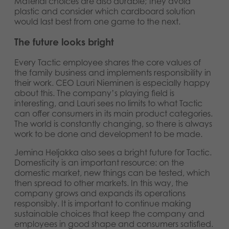
Material choices are also durable; they avoid
plastic and consider which cardboard solution
would last best from one game to the next.
The future looks bright
Every Tactic employee shares the core values of
the family business and implements responsibility in
their work. CEO Lauri Nieminen is especially happy
about this. The company’s playing field is
interesting, and Lauri sees no limits to what Tactic
can offer consumers in its main product categories.
The world is constantly changing, so there is always
work to be done and development to be made.
Jemina Heljakka also sees a bright future for Tactic.
Domesticity is an important resource: on the
domestic market, new things can be tested, which
then spread to other markets. In this way, the
company grows and expands its operations
responsibly. It is important to continue making
sustainable choices that keep the company and
employees in good shape and consumers satisfied.