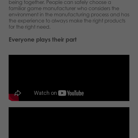
being together. People can safely choose a
familiar game manufacturer who considers the
environment in the manufacturing process and has
the experience to always make the right products
for the right need.
Everyone plays their part