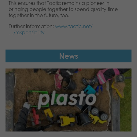
This ensures that Tactic remains a pioneer in
bringing people together to spend quality time
together in the future, too.
Further information:
www.tactic.net/
…/responsibility
News