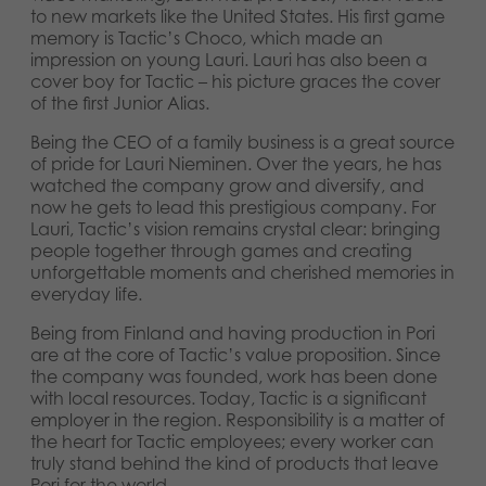
to new markets like the United States. His first game
memory is Tactic’s Choco, which made an
impression on young Lauri. Lauri has also been a
cover boy for Tactic – his picture graces the cover
of the first Junior Alias.
Being the CEO of a family business is a great source
of pride for Lauri Nieminen. Over the years, he has
watched the company grow and diversify, and
now he gets to lead this prestigious company. For
Lauri, Tactic’s vision remains crystal clear: bringing
people together through games and creating
unforgettable moments and cherished memories in
everyday life.
Being from Finland and having production in Pori
are at the core of Tactic’s value proposition. Since
the company was founded, work has been done
with local resources. Today, Tactic is a significant
employer in the region. Responsibility is a matter of
the heart for Tactic employees; every worker can
truly stand behind the kind of products that leave
Pori for the world.