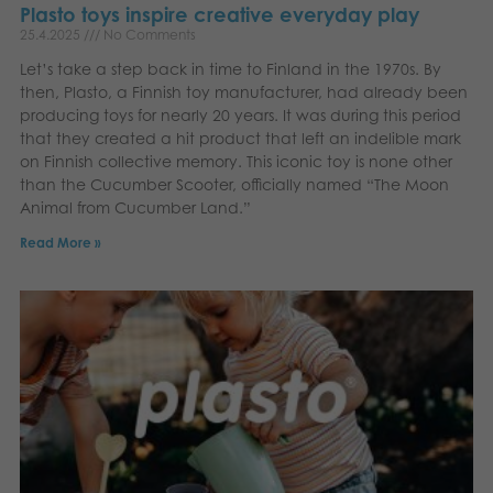
Plasto toys inspire creative everyday play
25.4.2025
No Comments
Let’s take a step back in time to Finland in the 1970s. By
then, Plasto, a Finnish toy manufacturer, had already been
producing toys for nearly 20 years. It was during this period
that they created a hit product that left an indelible mark
on Finnish collective memory. This iconic toy is none other
than the Cucumber Scooter, officially named “The Moon
Animal from Cucumber Land.”
Read More »