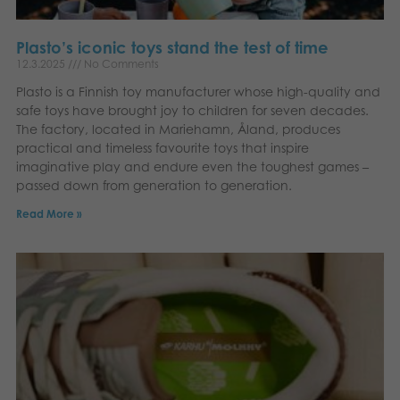
Plasto’s iconic toys stand the test of time
12.3.2025
No Comments
Plasto is a Finnish toy manufacturer whose high-quality and
safe toys have brought joy to children for seven decades.
The factory, located in Mariehamn, Åland, produces
practical and timeless favourite toys that inspire
imaginative play and endure even the toughest games –
passed down from generation to generation.
Read More »