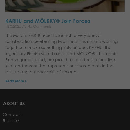
KARHU and MÖLKKY® Join Forces
12.3.2025
No Comments
This March, KARHU is set to launch a very special
collaboration celebrating two Finnish institutions working
together to make something truly unique. KARHU, the
legendary Finnish sport brand, and MÖLKKY®, the iconic
Finnish game brand, are proud to introduce a creative
joint-endeavour that represents our shared roots in the
culture and outdoor spirit of Finland.
Read More »
ABOUT US
Contacts
Retailers