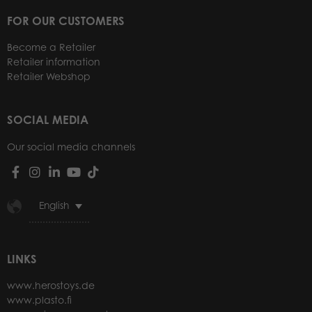
FOR OUR CUSTOMERS
Become a Retailer
Retailer information
Retailer Webshop
SOCIAL MEDIA
Our social media channels
English
LINKS
www.herostoys.de
www.plasto.fi