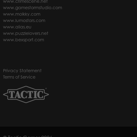
www.crimescene.net
www.gamestormstudio.com
www.molkky.com
www.lumostars.com
www.alias.eu
www.puzzlelovers.net
www.bexsport.com
Privacy Statement
Terms of Service