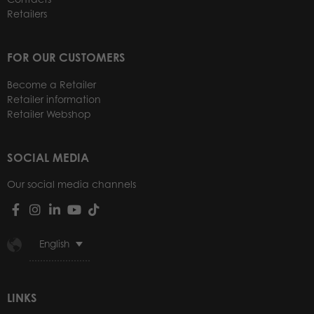
Retailers
FOR OUR CUSTOMERS
Become a Retailer
Retailer information
Retailer Webshop
SOCIAL MEDIA
Our social media channels
English
LINKS