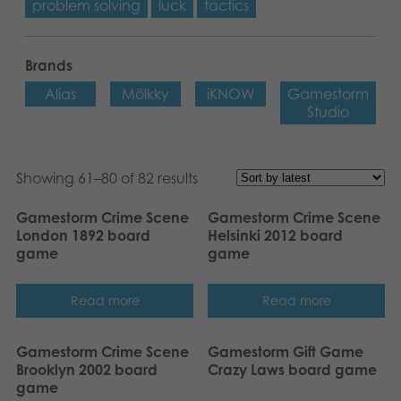
problem solving
luck
tactics
Brands
Alias
Mölkky
iKNOW
Gamestorm
Studio
Showing 61–80 of 82 results
Gamestorm Crime Scene
Gamestorm Crime Scene
London 1892 board
Helsinki 2012 board
game
game
Read more
Read more
Gamestorm Crime Scene
Gamestorm Gift Game
Brooklyn 2002 board
Crazy Laws board game
game