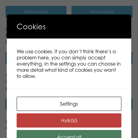
Read more
Read more
Cookies
Gamestorm Gift Game
Gamestorm Gift Game
Know Me, Know You?
Who Has…? board game
board game
We use cookies. If you don’t think there’s a
problem here, you can simply accept
Read more
Read more
everything. In the settings you can choose in
more detail what kind of cookies you want
Gamestorm Gift Game
Tactic You & Me Match-
to allow.
Wrong is Right board
Making Game
game
Settings
Read more
Read more
Hylkää
Tactic Wanna Bet
Tactic iKNOW board
Challenge board game
game
Accept all