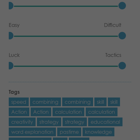
Easy
Difficult
Luck
Tactics
Tags
speed
combining
combining
skill
skill
Action
Action
calculation
calculation
creativity
strategy
strategy
educational
word explanation
pastime
knowledge