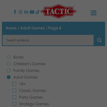
PRODUCTS
Home
/
Adult Games
/ Page 4
Children’s Games
NEWS
Family Games
TACTIC
Books
Adult Games
Code of Conduct
Children's Games
CONTACTS
Family Games
Outdoor games
Responsibility
Contact us
English
Adult Games
18+
Puzzles
Our Story
Links
Classic Games
Party Games
Toys
Media
Strategy Games