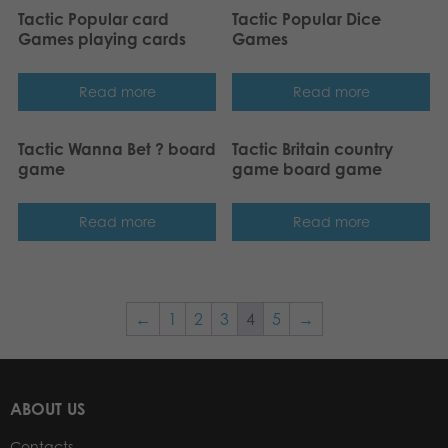
Tactic Popular card
Tactic Popular Dice
Games playing cards
Games
Read more
Read more
Tactic Wanna Bet ? board
Tactic Britain country
game
game board game
Read more
Read more
←
1
2
3
4
5
→
ABOUT US
Contacts