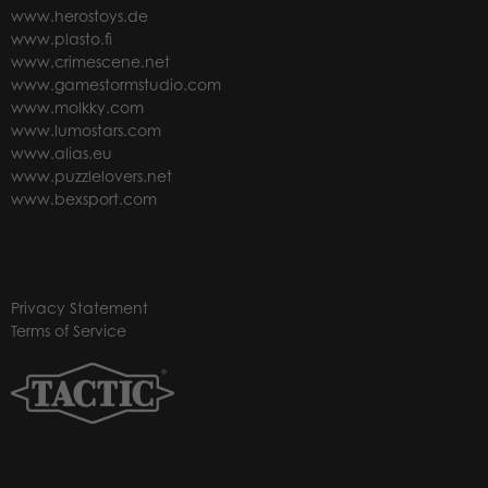
www.herostoys.de
www.plasto.fi
www.crimescene.net
www.gamestormstudio.com
www.molkky.com
www.lumostars.com
www.alias.eu
www.puzzlelovers.net
www.bexsport.com
Privacy Statement
Terms of Service