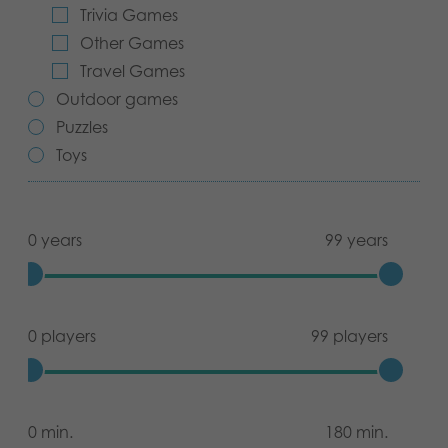
Trivia Games
Archived products
Other Games
Travel Games
Applications
Outdoor games
Puzzles
Toys
0 years
99 years
0 players
99 players
0 min.
180 min.