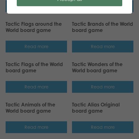
Read more
Read more
Tactic Flags around the
Tactic Brands of the World
World board game
board game
Read more
Read more
Tactic Flags of the World
Tactic Wonders of the
board game
World board game
Read more
Read more
Tactic Animals of the
Tactic Alias Original
World board game
board game
Read more
Read more