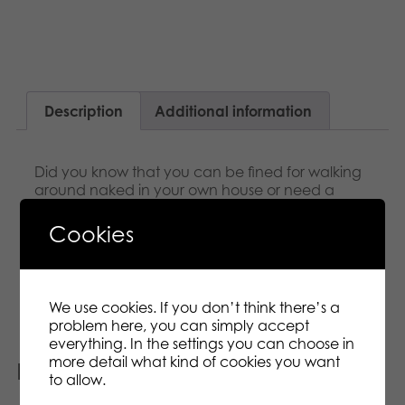
Description
Additional information
Did you know that you can be fined for walking
around naked in your own house or need a
government licence to buy a TV? The world is full
of laws, and some of them are utterly bonkers. It
Cookies
is your job to guess what is true and what is false.
The first player to answer correctly wins a card.
First to five wins the game!
We use cookies. If you don’t think there’s a
problem here, you can simply accept
everything. In the settings you can choose in
more detail what kind of cookies you want
Related products
to allow.