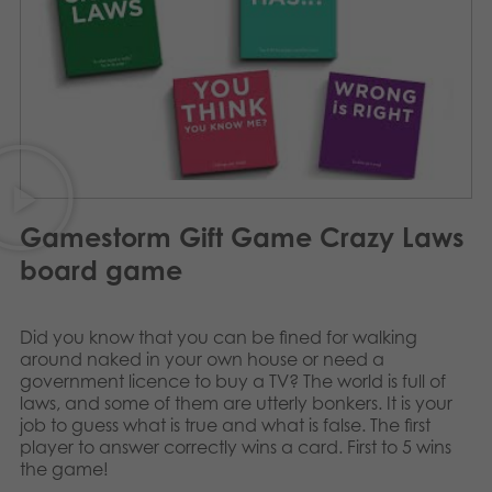
Archived products
Applications
Gamestorm Gift Game Crazy Laws
board game
Did you know that you can be fined for walking
around naked in your own house or need a
government licence to buy a TV? The world is full of
laws, and some of them are utterly bonkers. It is your
job to guess what is true and what is false. The first
player to answer correctly wins a card. First to 5 wins
the game!