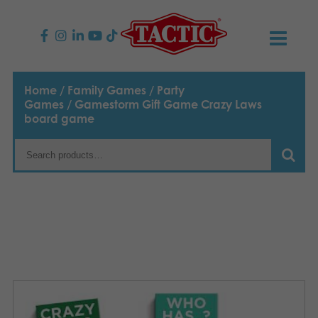
PRODUCTS
Home
/
Family Games
/
Party
Games
/ Gamestorm Gift Game Crazy Laws
Children’s Games
NEWS
board game
Family Games
TACTIC
Adult Games
Code of Conduct
CONTACTS
Outdoor games
Responsibility
Contact us
English
Puzzles
Our Story
Links
Toys
Media