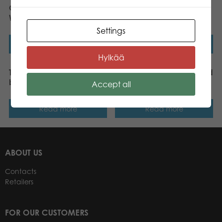
Gamestorm Gift Game
Tactic Quick Words dice
Who Am I ? board game
game
Settings
Read more
Read more
Hylkää
Tactic Brands of the World
Tactic Wanna Bet ? board
board game
game
Accept all
Read more
Read more
ABOUT US
Contacts
Retailers
FOR OUR CUSTOMERS