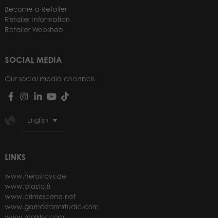
Become a Retailer
Retailer information
Retailer Webshop
SOCIAL MEDIA
Our social media channels
English
LINKS
www.herostoys.de
www.plasto.fi
www.crimescene.net
www.gamestormstudio.com
www.molkky.com