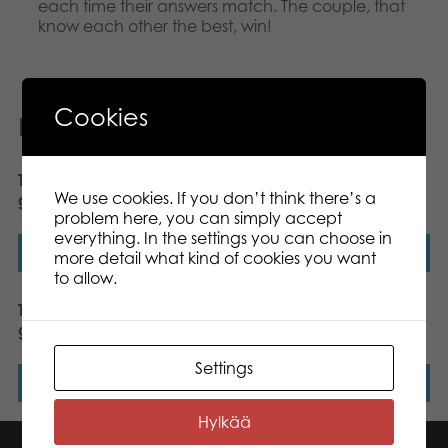
each time their answers match. The couple, that
know each other the best, win!
Cookies
Related products
Tactic Quick Words dice
Tactic Crazy Maze board
We use cookies. If you don’t think there’s a
game
game
problem here, you can simply accept
everything. In the settings you can choose in
Read more
Read more
more detail what kind of cookies you want
to allow.
Tactic Wanna Bet ? board
Gamestorm Hack My
game
Password board game
Settings
Read more
Read more
Hylkää