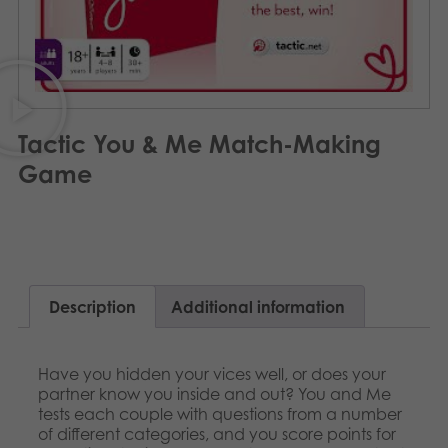
Archived products
Applications
Tactic You & Me Match-Making
Game
Description
Additional information
Have you hidden your vices well, or does your
partner know you inside and out? You and Me
tests each couple with questions from a number
of different categories, and you score points for