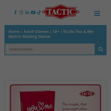
PRODUCTS
Home
/
Adult Games
/
18+
/ Tactic You & Me
Match-Making Game
Children’s Games
NEWS
Family Games
TACTIC
Adult Games
Code of Conduct
CONTACTS
Outdoor games
Responsibility
Contact us
English
Puzzles
Our Story
Links
Toys
Media