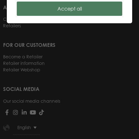
ABOUT US
Accept all
Contacts
Retailers
FOR OUR CUSTOMERS
Become a Retailer
Retailer information
Retailer Webshop
SOCIAL MEDIA
Our social media channels
English