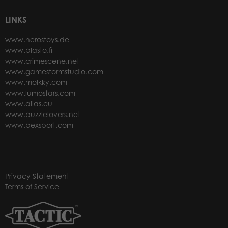
LINKS
www.herostoys.de
www.plasto.fi
www.crimescene.net
www.gamestormstudio.com
www.molkky.com
www.lumostars.com
www.alias.eu
www.puzzlelovers.net
www.bexsport.com
Privacy Statement
Terms of Service