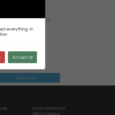
on
r traditional card games as
 games.
ept everything. In
llow.
ä
Accept all
ic Popular Dice Games
Read more
s.de
Privacy Statement
Terms of Service