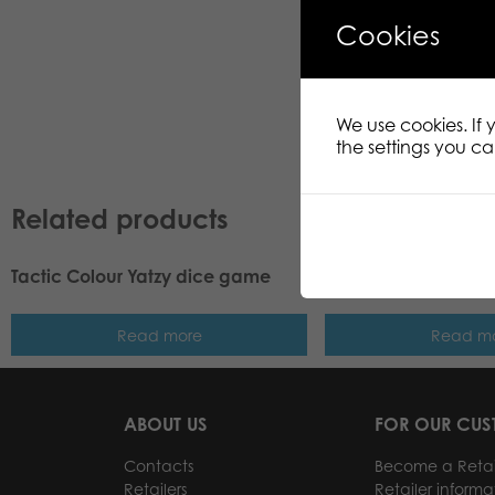
Cookies
We use cookies. If
the settings you c
Related products
Tactic Colour Yatzy dice game
Tactic Playing Card
Read more
Read m
ABOUT US
FOR OUR CU
Contacts
Become a Retai
Retailers
Retailer informa