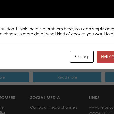
Description
Additional informati
This compact box contains the rules fo
well as internationally popular casino
 you don’t think there’s a problem here, you can simply acc
an choose in more detail what kind of cookies you want to a
Settings
Hylkä
s Golden Class
Tactic Trendy Yatzy dice game
Tact
ore
Read more
STOMERS
SOCIAL MEDIA
LINKS
ler
Our social media channels
www.herostoy
tion
www.plasto.fi