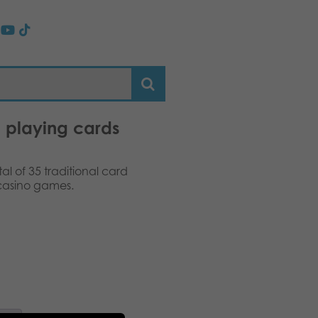
 playing cards
al of 35 traditional card
 casino games.