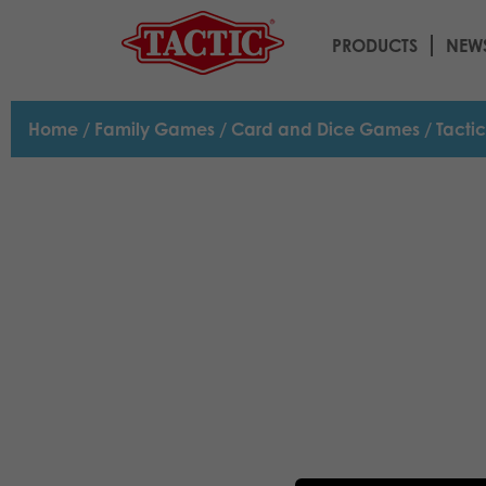
PRODUCTS
NEW
Home
/
Family Games
/
Card and Dice Games
/ Tacti