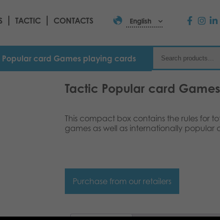
S
TACTIC
CONTACTS
English
c Popular card Games playing cards
Tactic Popular card Games
This compact box contains the rules for tot
games as well as internationally popular
Purchase from our retailers