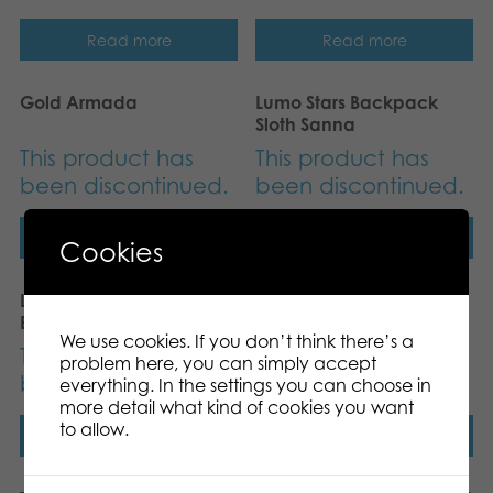
Read more
Read more
Gold Armada
Lumo Stars Backpack
Sloth Sanna
This product has
This product has
been discontinued.
been discontinued.
Read more
Read more
Cookies
Lumo Stars Camo
Tactic Magic Forest
Backbag
board game
We use cookies. If you don’t think there’s a
This product has
This product has
problem here, you can simply accept
been discontinued.
been discontinued.
everything. In the settings you can choose in
more detail what kind of cookies you want
to allow.
Read more
Read more