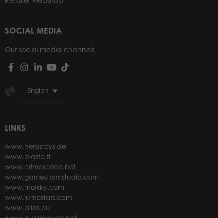
Retailer Webshop
SOCIAL MEDIA
Our social media channels
English
LINKS
www.herostoys.de
www.plasto.fi
www.crimescene.net
www.gamestormstudio.com
www.molkky.com
www.lumostars.com
www.alias.eu
www.puzzlelovers.net