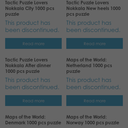
Tactic Puzzle Lovers
Tactic Puzzle Lovers
Nederlands
Archived products
Nokkala City 1000 pcs
Nokkala New heels 1000
puzzle
pcs puzzle
Français
Applications
This product has
This product has
Norsk
been discontinued.
been discontinued.
Polski
Read more
Read more
Svenska
Tactic Puzzle Lovers
Maps of the World:
Nokkala After dinner
Netherland 1000 pcs
Deutsch
1000 pcs puzzle
puzzle
This product has
This product has
been discontinued.
been discontinued.
Read more
Read more
Maps of the World:
Maps of the World:
Denmark 1000 pcs puzzle
Norway 1000 pcs puzzle