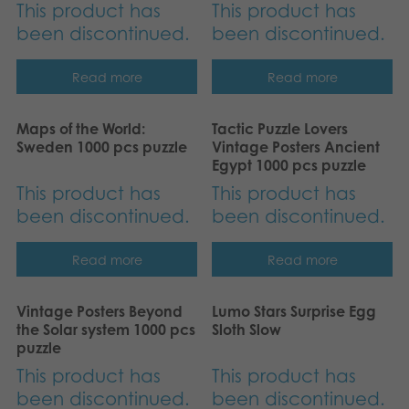
This product has
This product has
been discontinued.
been discontinued.
Read more
Read more
Maps of the World:
Tactic Puzzle Lovers
Sweden 1000 pcs puzzle
Vintage Posters Ancient
Egypt 1000 pcs puzzle
This product has
This product has
been discontinued.
been discontinued.
Read more
Read more
Vintage Posters Beyond
Lumo Stars Surprise Egg
the Solar system 1000 pcs
Sloth Slow
puzzle
This product has
This product has
been discontinued.
been discontinued.