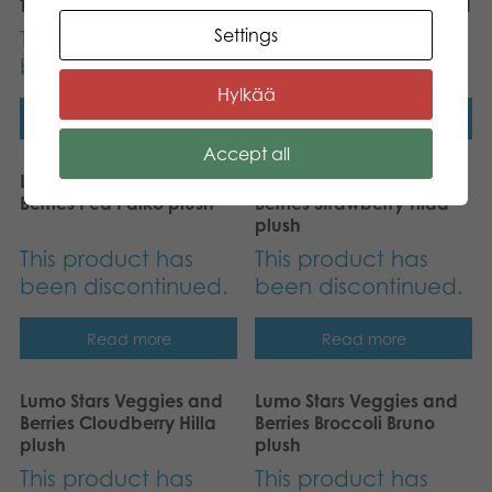
Tactic Food of the World
Tactic Crimes of the World
Settings
This product has
This product has
been discontinued.
been discontinued.
Hylkää
Read more
Read more
Accept all
Lumo Stars Veggies and
Lumo Stars Veggies and
Berries Pea Palko plush
Berries Strawberry Tilda
plush
This product has
This product has
been discontinued.
been discontinued.
Read more
Read more
Lumo Stars Veggies and
Lumo Stars Veggies and
Berries Cloudberry Hilla
Berries Broccoli Bruno
plush
plush
This product has
This product has