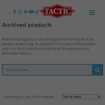
Archived products
PRODUCTS
Children’s Games
NEWS
From this page you can find games that Tactic is no
longer producing. In addition to product information,
you can find rules to a majority of the games in a
Family Games
TACTIC
printable format.
Adult Games
Code of Conduct
CONTACTS
Outdoor games
Responsibility
Contact us
English
Puzzles
Suomi
Our Story
Links
Dansk
Showing 41–60 of 414 results
Toys
Media