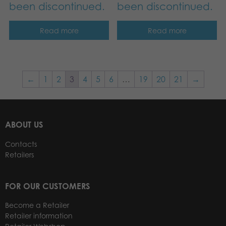
been discontinued.
been discontinued.
Read more
Read more
←
1
2
3
4
5
6
…
19
20
21
→
ABOUT US
Contacts
Retailers
FOR OUR CUSTOMERS
Become a Retailer
Retailer information