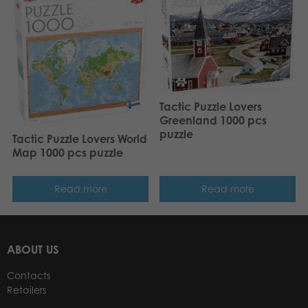
Tactic Puzzle Lovers
Greenland 1000 pcs
puzzle
Tactic Puzzle Lovers World
Map 1000 pcs puzzle
Read more
Read more
ABOUT US
Contacts
Retailers