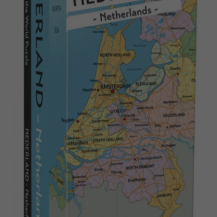
Nederlands
Archived products
Français
Applications
Norsk
Polski
Svenska
Deutsch