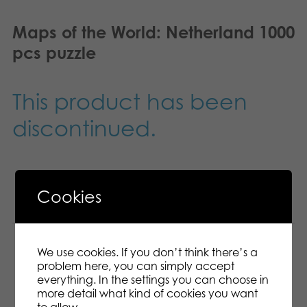
Maps of the World: Netherland 1000
pcs puzzle
This product has been
discontinued.
Cookies
Description
Additional information
We use cookies. If you don’t think there’s a
Take a seat, spread the pieces in front of you
problem here, you can simply accept
and get puzzling! This gorgeous puzzle is made
everything. In the settings you can choose in
of FSC-certified card board, and you’ll be able
more detail what kind of cookies you want
to enjoy it time and time again. 1000 pcs
to allow.