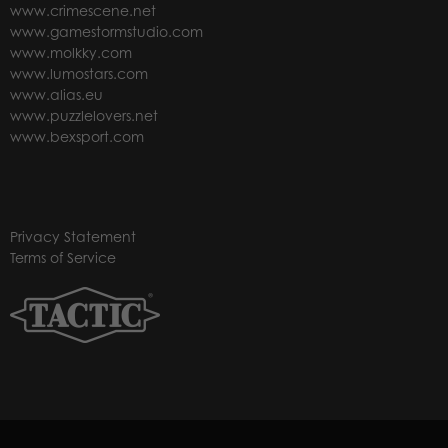
www.crimescene.net
www.gamestormstudio.com
www.molkky.com
www.lumostars.com
www.alias.eu
www.puzzlelovers.net
www.bexsport.com
Privacy Statement
Terms of Service