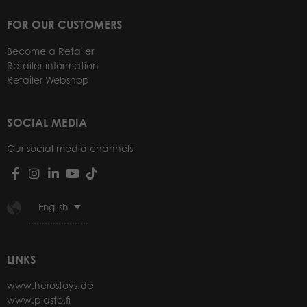
FOR OUR CUSTOMERS
Become a Retailer
Retailer information
Retailer Webshop
SOCIAL MEDIA
Our social media channels
English
LINKS
www.herostoys.de
www.plasto.fi