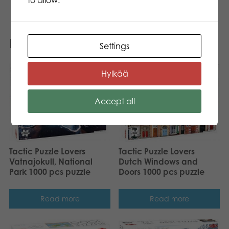
Related products
Settings
Hylkää
Accept all
Tactic Puzzle Lovers
Tactic Puzzle Lovers
Vatnajokull, National
Dutch Windows and
Park 1000 pcs puzzle
Doors 1000 pcs puzzle
Read more
Read more