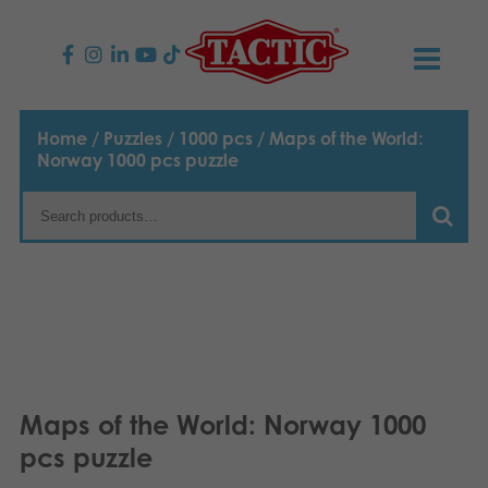
PRODUCTS
Home
/
Puzzles
/
1000 pcs
/ Maps of the World:
Norway 1000 pcs puzzle
Children’s Games
NEWS
Family Games
TACTIC
Adult Games
Code of Conduct
CONTACTS
Outdoor games
Responsibility
Contact us
English
Puzzles
Suomi
Our Story
Links
Maps of the World: Norway 1000
Dansk
pcs puzzle
Toys
Media