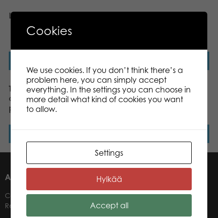
Lanterns 1000 pcs puzzle
Tactic Puzzle Lovers Trevi
Fountain, Rome 1000 pcs
Cookies
puzzle
Read more
Read more
We use cookies. If you don’t think there’s a
problem here, you can simply accept
Tactic Puzzle Lovers View
Tactic Puzzle Lovers
everything. In the settings you can choose in
of Helsinki 1000 pcs
Greenland 1000 pcs
more detail what kind of cookies you want
puzzle
puzzle
to allow.
Read more
Read more
Settings
ABOUT US
Hylkää
Contacts
Accept all
Retailers