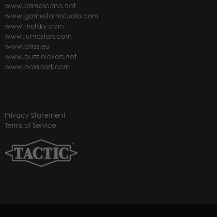
www.crimescene.net
www.gamestormstudio.com
www.molkky.com
www.lumostars.com
www.alias.eu
www.puzzlelovers.net
www.bexsport.com
Privacy Statement
Terms of Service