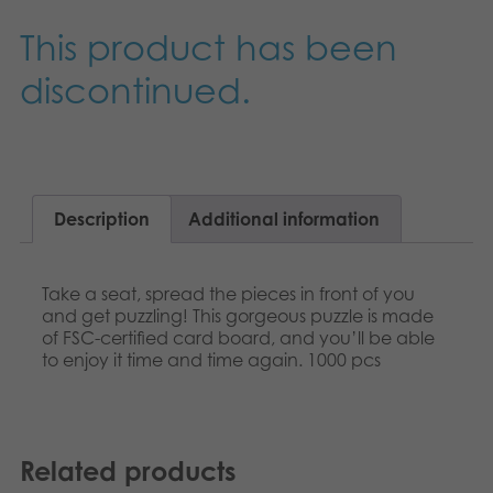
Nederlands
Archived products
This product has been
Français
discontinued.
Applications
Norsk
Polski
Svenska
Description
Additional information
Deutsch
Take a seat, spread the pieces in front of you
and get puzzling! This gorgeous puzzle is made
of FSC-certified card board, and you’ll be able
to enjoy it time and time again. 1000 pcs
Related products