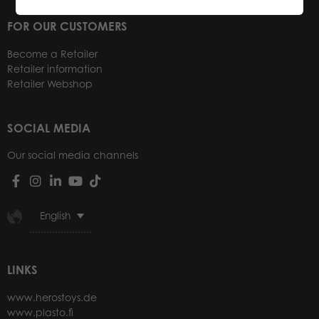
FOR OUR CUSTOMERS
Become a Retailer
Retailer information
Retailer Webshop
SOCIAL MEDIA
Our social media channels
English
LINKS
www.herostoys.de
www.plasto.fi