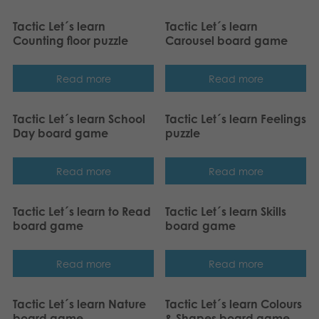
Tactic Let´s learn
Tactic Let´s learn
Counting floor puzzle
Carousel board game
Read more
Read more
Tactic Let´s learn School
Tactic Let´s learn Feelings
Day board game
puzzle
Read more
Read more
Tactic Let´s learn to Read
Tactic Let´s learn Skills
board game
board game
Read more
Read more
Tactic Let´s learn Nature
Tactic Let´s learn Colours
board game
& Shapes board game