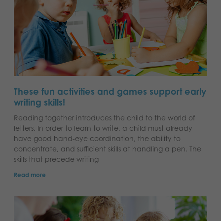
These fun activities and games support early
writing skills!
Reading together introduces the child to the world of
letters. In order to learn to write, a child must already
have good hand-eye coordination, the ability to
concentrate, and sufficient skills at handling a pen. The
skills that precede writing
Read more