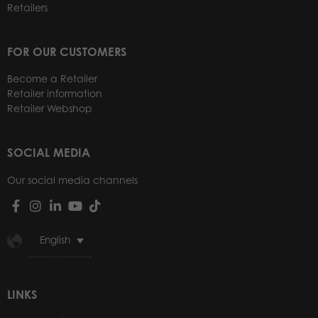
Retailers
FOR OUR CUSTOMERS
Become a Retailer
Retailer information
Retailer Webshop
SOCIAL MEDIA
Our social media channels
English
LINKS