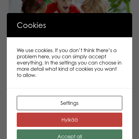
Cookies
We use cookies. If you don’t think there’s a
Let’s Learn Feelings
problem here, you can simply accept
everything. In the settings you can choose in
How and why is it worthwhile to grow your child’s
more detail what kind of cookies you want
emotional skills? A child experiences many kinds of
to allow.
feelings during the day but they don’t yet have the
words to talk about them. That’s why feelings are seen
and heard.
Read more
Settings
1
2
3
Hylkää
Accept all