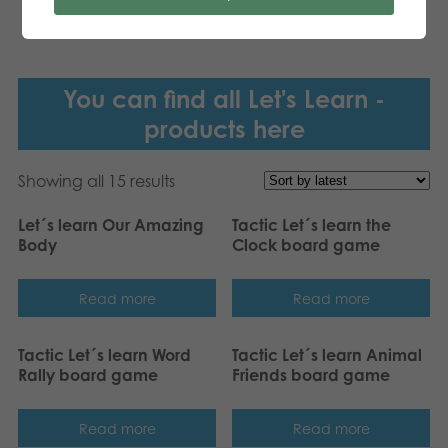
You can find all Let's Learn -
products here
Showing all 15 results
Let´s learn Our Amazing
Tactic Let´s learn the
Body
Clock board game
Read more
Read more
Tactic Let´s learn Word
Tactic Let´s learn Animal
Rally board game
Friends board game
Read more
Read more