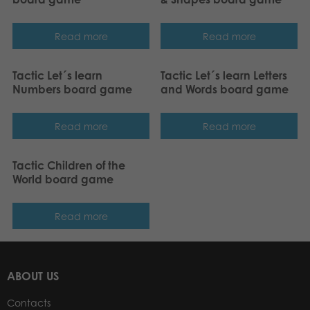
Read more
Read more
Tactic Let´s learn
Tactic Let´s learn Letters
Numbers board game
and Words board game
Read more
Read more
Tactic Children of the
World board game
Read more
ABOUT US
Contacts