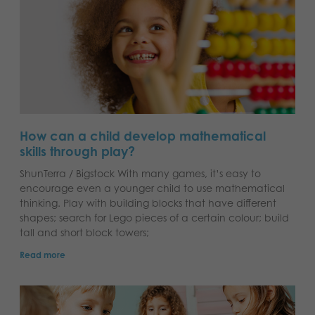
How can a child develop mathematical
skills through play?
ShunTerra / Bigstock With many games, it’s easy to
encourage even a younger child to use mathematical
thinking. Play with building blocks that have different
shapes; search for Lego pieces of a certain colour; build
tall and short block towers;
Read more