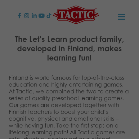
PRODUCTS
The Let’s Learn product family,
developed in Finland, makes
Children’s Games
NEWS
learning fun!
Family Games
TACTIC
Finland is world famous for top-of-the-class
Adult Games
Code of Conduct
CONTACTS
education and highly entertaining games.
At Tactic, we combined the two to create a
series of quality preschool learning games.
Outdoor games
Responsibility
Contact us
English
Our games are developed together with
Finnish teachers to boost your child’s
Puzzles
Suomi
Our Story
Links
cognitive, physical and emotional skills –
while having fun. Take the first steps on a
Dansk
Toys
lifelong learning path! All Tactic games are
Media