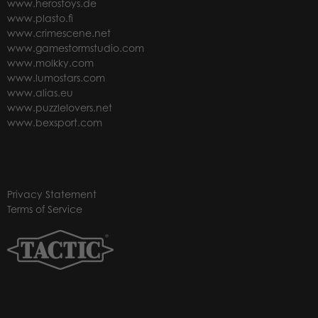
www.herostoys.de
www.plasto.fi
www.crimescene.net
www.gamestormstudio.com
www.molkky.com
www.lumostars.com
www.alias.eu
www.puzzlelovers.net
www.bexsport.com
Privacy Statement
Terms of Service