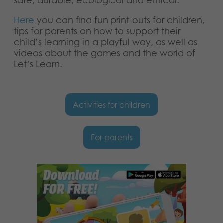
safe, durable, ecological and ethical.
Nederlands
Archived products
Here
you can find fun print-outs for children,
Français
tips for parents on how to support their
Applications
child’s learning in a playful way, as well as
Norsk
videos about the games and the world of
Let’s Learn.
Polski
Svenska
Activities for children
Deutsch
For parents