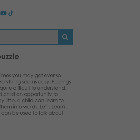
puzzle
etimes you may get ever so
everything seems easy. Feelings
uite difficult to understand.
d child an opportunity to
y little, a child can learn to
them into words. Let´s Learn
at can be used to talk about