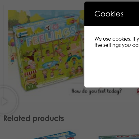
Cookies
We use cookies. If
the settings you c
Related products