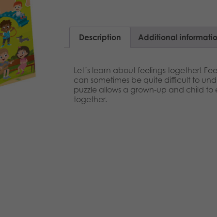
Description
Additional informati
Let´s learn about feelings together! Fee
can sometimes be quite difficult to und
puzzle allows a grown-up and child to 
together.