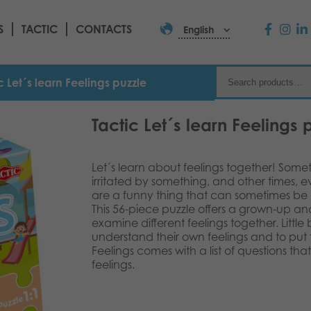
S
TACTIC
CONTACTS
English
c Let´s learn Feelings puzzle
Tactic Let´s learn Feelings 
Let´s learn about feelings together! Som
irritated by something, and other times, 
are a funny thing that can sometimes be q
This 56-piece puzzle offers a grown-up an
examine different feelings together. Little b
understand their own feelings and to put 
Feelings comes with a list of questions th
feelings.