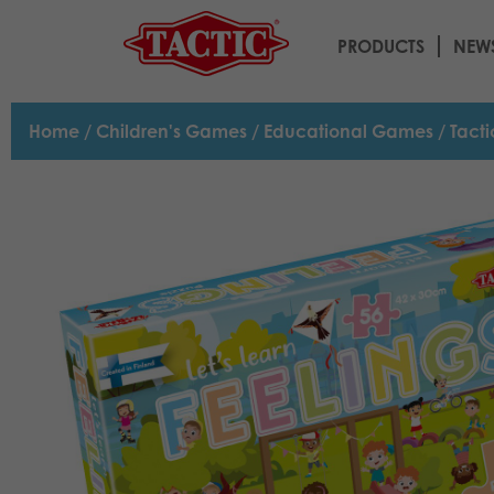
PRODUCTS
NEW
Home
/
Children's Games
/
Educational Games
/ Tacti