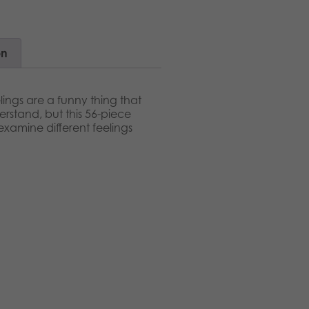
on
lings are a funny thing that
erstand, but this 56-piece
examine different feelings