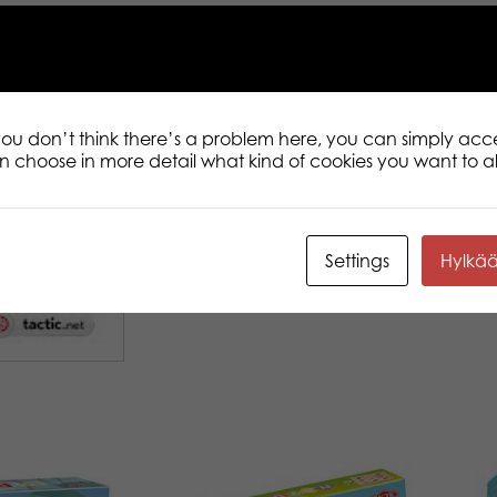
 you don’t think there’s a problem here, you can simply acc
an choose in more detail what kind of cookies you want to a
Settings
Hylkä