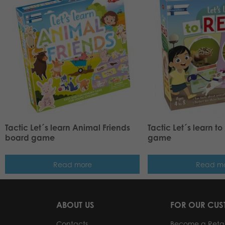
Tactic Let´s learn Animal Friends
Tactic Let´s learn t
board game
game
Read more
Read m
ABOUT US
FOR OUR CU
Contacts
Become a Retai