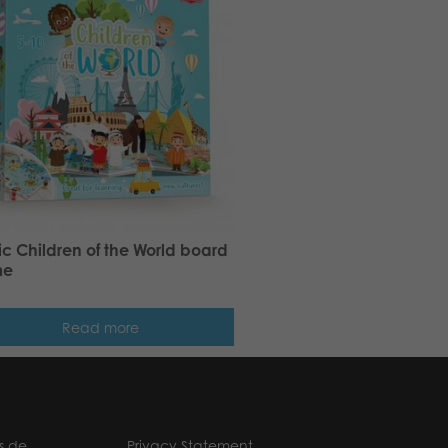
ic Children of the World board
me
Read more
s.de
Privacy Statement