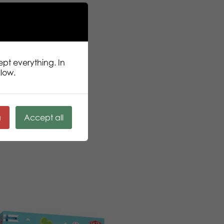
ept everything. In
llow.
ä
Accept all