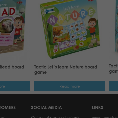
Tact
o Read board
Tactic Let´s learn Nature board
ga
game
ore
Read more
STOMERS
SOCIAL MEDIA
LINKS
ler
Our social media channels
www.herostoy