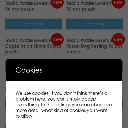
New!
New!
Tactic Puzzle Lovers Owls
Tactic Puzzle Lovers Frogs
56 pcs puzzle
56 pcs puzzle
Read more
Read more
New!
New!
Tactic Puzzle Lovers Pirate
Tactic Puzzle Lovers Jack
Captains on Shore 56 pcs
Russel Dog Resting 56 pcs
puzzle
puzzle
Read more
Read more
Cookies
Tactic Puzzle Lovers
Tactic Puzzle Lovers
Fairies 56 pcs puzzle
Penguins 56 pcs puzzle
We use cookies. If you don’t think there’s a
problem here, you can simply accept
Read more
Read more
everything. In the settings you can choose in
more detail what kind of cookies you want
to allow.
Tactic Let´s learn Feelings
Tactic My First Puzzle 4×6
puzzle
pcs On the Farm