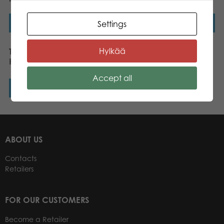
Read more
Read more
Settings
Hylkää
Tactic Puzzle Lovers Wild
Horses 56 pcs puzzle
Accept all
Read more
ABOUT US
Contacts
Retailers
FOR OUR CUSTOMERS
Become a Retailer