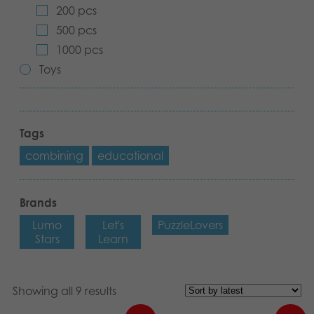
200 pcs
Archived products
500 pcs
1000 pcs
Applications
Toys
Tags
combining
educational
Brands
Lumo
Let's
PuzzleLovers
Stars
Learn
Showing all 9 results