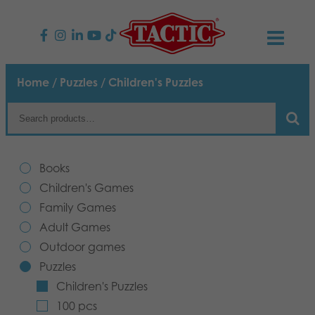
PRODUCTS
Home
/
Puzzles
/ Children's Puzzles
Children’s Games
NEWS
Family Games
TACTIC
Books
Adult Games
Code of Conduct
Children's Games
CONTACTS
Family Games
Outdoor games
Responsibility
Contact us
English
Adult Games
Outdoor games
Puzzles
Our Story
Links
Puzzles
Children's Puzzles
Toys
Media
100 pcs