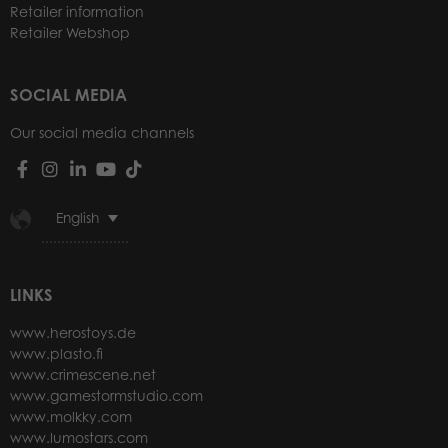
Retailer information
Retailer Webshop
SOCIAL MEDIA
Our social media channels
English
LINKS
www.herostoys.de
www.plasto.fi
www.crimescene.net
www.gamestormstudio.com
www.molkky.com
www.lumostars.com