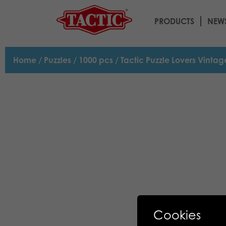
PRODUCTS
NEW
Home
/
Puzzles
/
1000 pcs
/ Tactic Puzzle Lovers Vinta
Cookies