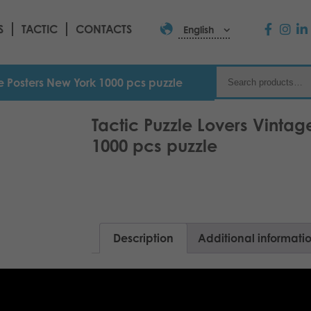
S
TACTIC
CONTACTS
English
ge Posters New York 1000 pcs puzzle
Tactic Puzzle Lovers Vintag
1000 pcs puzzle
Description
Additional informati
Enjoy the lights of unforgettable Manh