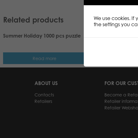
Related products
We use cookies. If
the settings you c
Summer Holiday 1000 pcs puzzle
Tactic Puzzle Lovers
puzzle
Read more
Read m
ABOUT US
FOR OUR CU
Contacts
Become a Retai
Retailers
Retailer informa
Retailer Websh