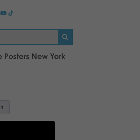
e Posters New York
on
attan!