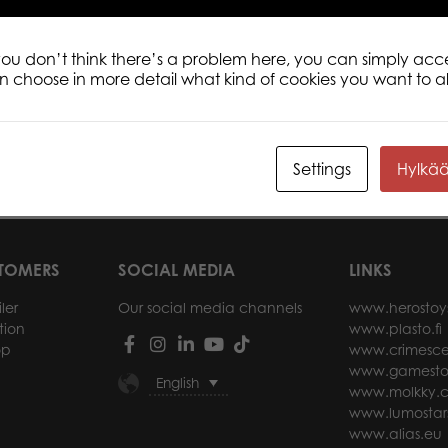
 you don’t think there’s a problem here, you can simply acc
an choose in more detail what kind of cookies you want to a
 Koli 1000 pcs
Tactic Puzzle Lovers Trevi Fountain,
Tact
Rome 1000 pcs puzzle
1000
Settings
Hylkä
ore
Read more
STOMERS
SOCIAL MEDIA
LINKS
ler
Our social media channels
www.herostoy
tion
www.plasto.fi
op
www.crimesce
www.gamesto
English
www.molkky.
www.lumostar
www.alias.eu