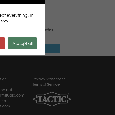
ept everything. In
llow.
ic Puzzle Lovers Tall Giraffes
 pcs puzzle
ä
Accept all
Read more
s.de
Privacy Statement
Terms of Service
ne.net
rmstudio.com
com
s.com