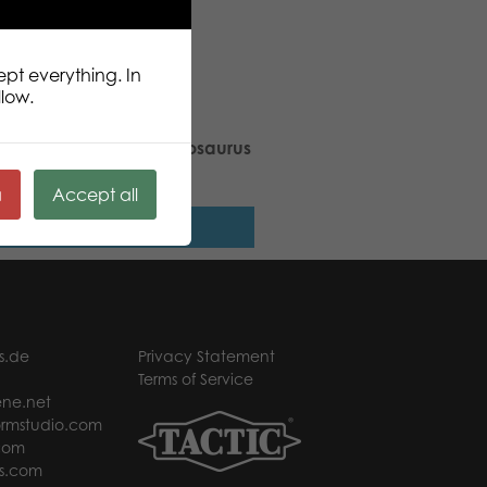
ept everything. In
llow.
ic Puzzle Lovers Tyrannosaurus
pcs puzzle
ä
Accept all
Read more
s.de
Privacy Statement
Terms of Service
ne.net
rmstudio.com
com
s.com