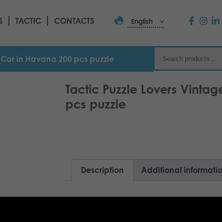
S
TACTIC
CONTACTS
English
e Car in Havana 200 pcs puzzle
Tactic Puzzle Lovers Vinta
pcs puzzle
Description
Additional informati
200 pcs puzzle range with stunning moti
yourself or as a gift for your friend.