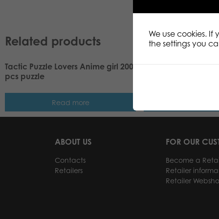
We use cookies. If
Related products
the settings you c
Tactic Puzzle Lovers Anime girl 200
Tactic Puzzle Lovers
pcs puzzle
pcs puzzle
Read more
Read m
ABOUT US
FOR OUR CU
Contacts
Become a Retai
Retailers
Retailer informa
Retailer Websh