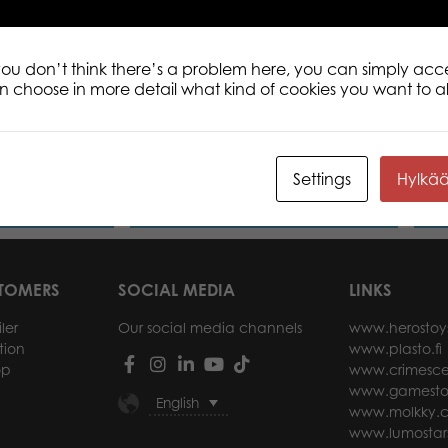
 you don’t think there’s a problem here, you can simply acc
an choose in more detail what kind of cookies you want to a
 Blue Viper 200
Tactic Puzzle Lovers Bunnies 200
Tact
pcs puzzle
200 
Settings
Hylkä
ore
Read more
STOMERS
SOCIAL MEDIA
LINKS
ler
Our social media channels
www.herostoy
tion
www.plasto.fi
op
www.crimesce
www.gamesto
English
www.molkky.
www.lumostar