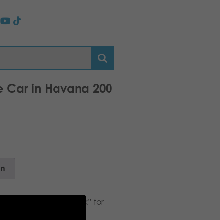
ge Car in Havana 200
on
fs. Suitable as a “snack” for