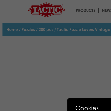
PRODUCTS
NEW
Home
/
Puzzles
/
200 pcs
/ Tactic Puzzle Lovers Vintag
Cookies