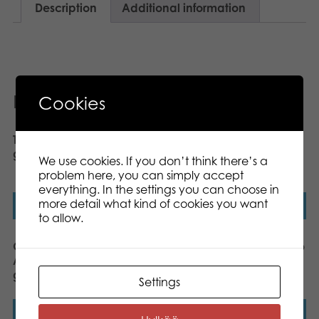
Description
Additional information
Related products
Cookies
Tactic Hazzle board
Gamestorm EscapeRun
game
Project GAIA board
We use cookies. If you don’t think there’s a
game
problem here, you can simply accept
everything. In the settings you can choose in
more detail what kind of cookies you want
Read more
Read more
to allow.
Gamestorm EscapeRun
Gamestorm 15 Minutes to
Alcatraz 2034 board
Self-Destruct board
game
game
Settings
Read more
Read more