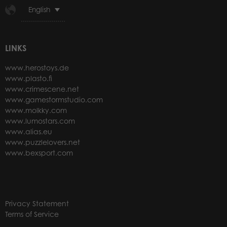
English
LINKS
www.herostoys.de
www.plasto.fi
www.crimescene.net
www.gamestormstudio.com
www.molkky.com
www.lumostars.com
www.alias.eu
www.puzzlelovers.net
www.bexsport.com
Privacy Statement
Terms of Service