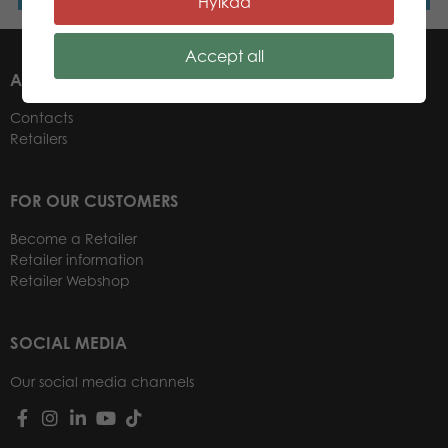
Hylkää
Accept all
ABOUT US
Contacts
Retailers
FOR OUR CUSTOMERS
Become a Retailer
Retailer information
Retailer Webshop
SOCIAL MEDIA
Our social media channels