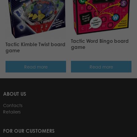
Tactic Word Bingo board
Tactic Kimble Twist board
game
game
Read more
Read more
ABOUT US
Contacts
Retailers
FOR OUR CUSTOMERS