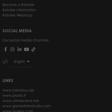
Become a Retailer
Retailer information
Retailer Webshop
SOCIAL MEDIA
Our social media channels
English
LINKS
www.herostoys.de
www.plasto.fi
www.crimescene.net
www.gamestormstudio.com
www.molkky.com