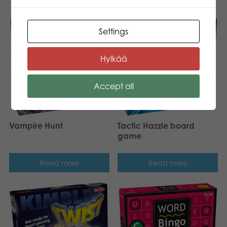
New!
Settings
Hylkää
Accept all
Vampire Hunt
Tactic Hazzle board
game
Read more
Read more