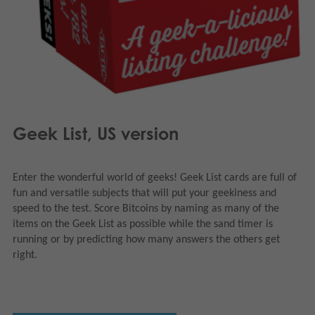
Geek List, US version
Enter the wonderful world of geeks! Geek List cards are full of
fun and versatile subjects that will put your geekiness and
speed to the test. Score Bitcoins by naming as many of the
items on the Geek List as possible while the sand timer is
running or by predicting how many answers the others get
right.