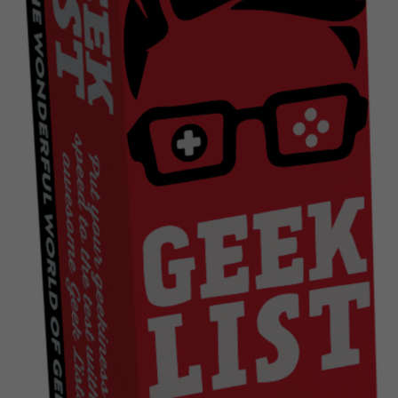
Archived products
Applications