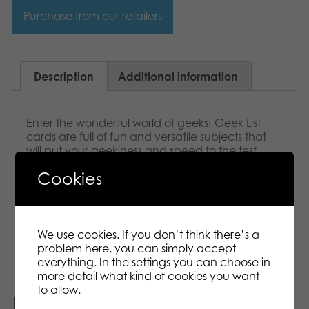
Purchase from our retailers
Description
Additional information
Enter the wonderful world of geeks! Geek List
cards are full of fun and versatile subjects that
will put your geekiness and speed to the test.
Score Bitcoins by naming as many of the items
Cookies
on the Geek List as possible while the sand timer
is running or by predicting how many answers
the others get right. Includes 182 awesome Geek
Lists! Keeping track of scores is easy with a handy
card holder!
We use cookies. If you don’t think there’s a
problem here, you can simply accept
everything. In the settings you can choose in
more detail what kind of cookies you want
to allow.
Related products