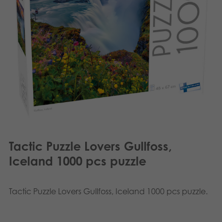
Français
Archived products
Norsk
Applications
Polski
Svenska
Tactic Puzzle Lovers Gullfoss,
Iceland 1000 pcs puzzle
Tactic Puzzle Lovers Gullfoss, Iceland 1000 pcs puzzle.