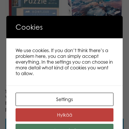
Cookies
Tactic Puzzle Lovers
Vatnajokull, National
Park 1000 pcs puzzle
We use cookies. If you don’t think there’s a
problem here, you can simply accept
everything. In the settings you can choose in
more detail what kind of cookies you want
to allow.
Tactic Puzzle Lovers
Vintage Posters
Settings
Normandy 1000 pcs
puzzle
Hylkää
Read more
Read more