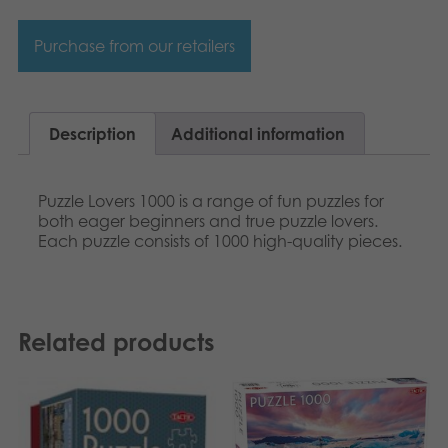
Purchase from our retailers
Description
Additional information
Puzzle Lovers 1000 is a range of fun puzzles for
both eager beginners and true puzzle lovers.
Each puzzle consists of 1000 high-quality pieces.
Related products