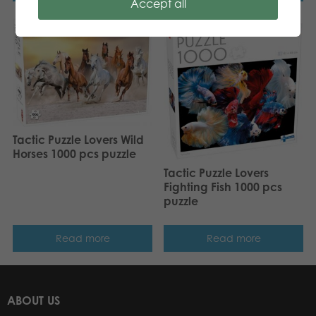
Accept all
Tactic Puzzle Lovers Wild
Horses 1000 pcs puzzle
Tactic Puzzle Lovers
Fighting Fish 1000 pcs
puzzle
Read more
Read more
ABOUT US