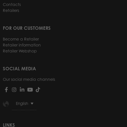
Contacts
Retailers
FOR OUR CUSTOMERS
Become a Retailer
Retailer information
Retailer Webshop
SOCIAL MEDIA
Our social media channels
English
LINKS