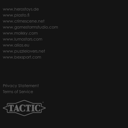
www.herostoys.de
www.plasto.fi
www.crimescene.net
www.gamestormstudio.com
www.molkky.com
www.lumostars.com
www.alias.eu
www.puzzlelovers.net
www.bexsport.com
Privacy Statement
Terms of Service