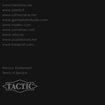
www.herostoys.de
www.plasto.fi
www.crimescene.net
www.gamestormstudio.com
www.molkky.com
www.lumostars.com
www.alias.eu
www.puzzlelovers.net
www.bexsport.com
Privacy Statement
Terms of Service