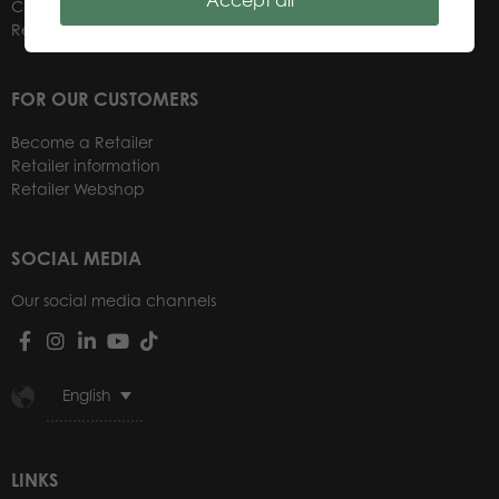
Accept all
Contacts
Retailers
FOR OUR CUSTOMERS
Become a Retailer
Retailer information
Retailer Webshop
SOCIAL MEDIA
Our social media channels
English
LINKS