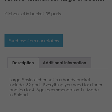
Norsk
Archived products
Svenska
Kitchen set in bucket, 39 parts.
Applications
Purchase from our retailers
Description
Additional information
Large Plasto kitchen set in a handy bucket
includes 39 parts. Everything you need for dinner
and tea for 4. Age recommendation 1+. Made
in Finland.