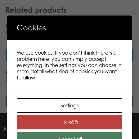
Related products
Cookies
PLASTO Baby walker,
PLASTO Tractor with
silent wheels. Black
frontloader & backhoe,
70 cm
We use cookies. If you don’t think there’s a
Read more
Read more
problem here, you can simply accept
everything. In the settings you can choose in
more detail what kind of cookies you want
PLASTO Construction set,
PLASTO Frontloader,
to allow.
3 parts, 26 cm
dumper,road grader,
tractor
Read more
Read more
Settings
Hylkää
ABOUT US