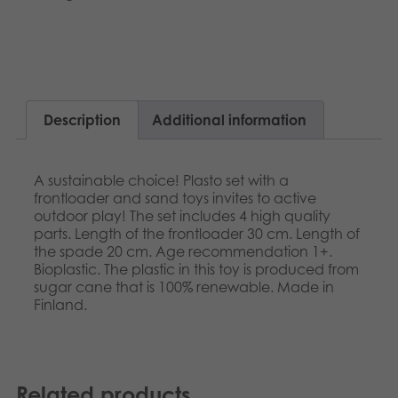
Français
Archived products
Norsk
Applications
Polski
Description
Additional information
Svenska
A sustainable choice! Plasto set with a
frontloader and sand toys invites to active
outdoor play! The set includes 4 high quality
parts. Length of the frontloader 30 cm. Length of
the spade 20 cm. Age recommendation 1+.
Bioplastic. The plastic in this toy is produced from
sugar cane that is 100% renewable. Made in
Finland.
Related products