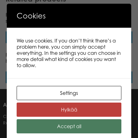
Cookies
PLASTO Baby walker,
PLASTO Soft Neutrals
silent wheels. Black
Baby Walker
Read more
Read more
We use cookies. If you don’t think there’s a
problem here, you can simply accept
everything. In the settings you can choose in
PLASTO Bucket soft,
PLASTO Car carrier with 4
more detail what kind of cookies you want
height 16,5 cm
cars, 47 cm
to allow.
Read more
Read more
Settings
ABOUT US
Hylkää
Contacts
Retailers
Accept all