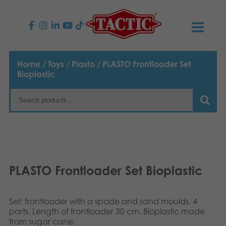
PRODUCTS
Home
/
Toys
/
Plasto
/ PLASTO Frontloader Set
Bioplastic
Children’s Games
NEWS
Family Games
TACTIC
Adult Games
Code of Conduct
CONTACTS
Outdoor games
Responsibility
Contact us
English
PLASTO Frontloader Set Bioplastic
Puzzles
Suomi
Our Story
Links
Set: frontloader with a spade and sand moulds, 4
Dansk
Toys
parts. Length of frontloader 30 cm. Bioplastic made
Media
from sugar cane.