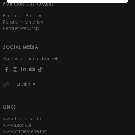
FOR OUR CUSTOMERS
Become a Retailer
Retailer information
Retailer Webshop
SOCIAL MEDIA
Our social media channels
English
LINKS
www.herostoys.de
www.plasto.fi
www.crimescene.net