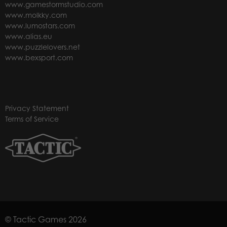
www.gamestormstudio.com
www.molkky.com
www.lumostars.com
www.alias.eu
www.puzzlelovers.net
www.bexsport.com
Privacy Statement
Terms of Service
© Tactic Games 2026