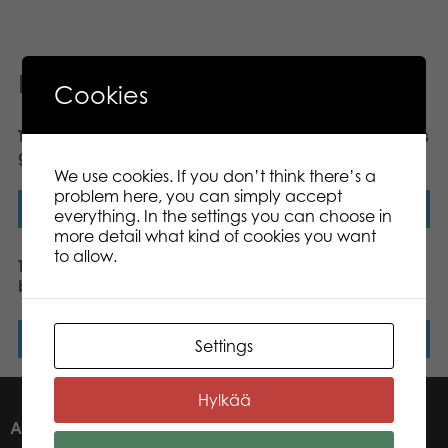
Related products
Cookies
Tactic Kimble Twist board
Gamestorm Vikings’ Tales
game
Tafl King board game
We use cookies. If you don’t think there’s a
problem here, you can simply accept
Read more
Read more
everything. In the settings you can choose in
more detail what kind of cookies you want
to allow.
Tactic Trendy Chess
Mölkky® GO throwing
board game
game
Read more
Read more
Settings
Hylkää
ABOUT US