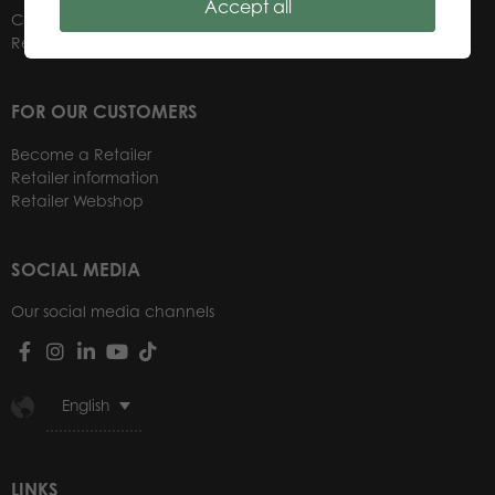
Accept all
Contacts
Retailers
FOR OUR CUSTOMERS
Become a Retailer
Retailer information
Retailer Webshop
SOCIAL MEDIA
Our social media channels
English
LINKS