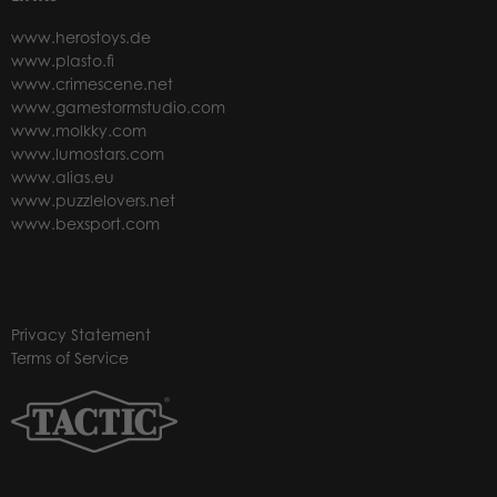
www.herostoys.de
www.plasto.fi
www.crimescene.net
www.gamestormstudio.com
www.molkky.com
www.lumostars.com
www.alias.eu
www.puzzlelovers.net
www.bexsport.com
Privacy Statement
Terms of Service