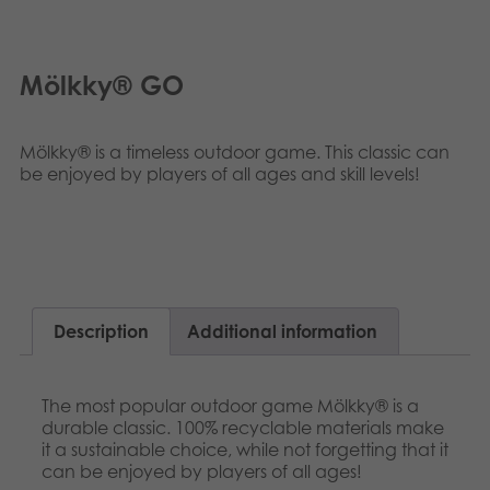
Nederlands
Archived products
Français
Mölkky® GO
Applications
Polski
Mölkky® is a timeless outdoor game. This classic can
Svenska
be enjoyed by players of all ages and skill levels!
Description
Additional information
The most popular outdoor game Mölkky® is a
durable classic. 100% recyclable materials make
it a sustainable choice, while not forgetting that it
can be enjoyed by players of all ages!