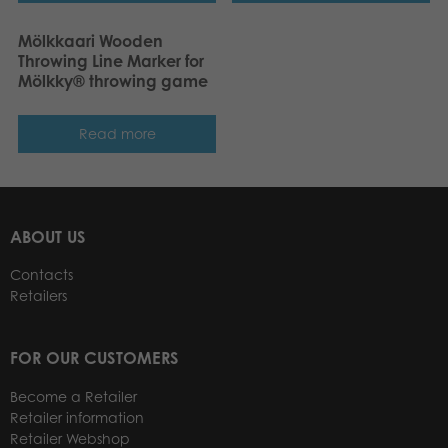
Mölkkaari Wooden
Throwing Line Marker for
Mölkky® throwing game
Read more
ABOUT US
Contacts
Retailers
FOR OUR CUSTOMERS
Become a Retailer
Retailer information
Retailer Webshop