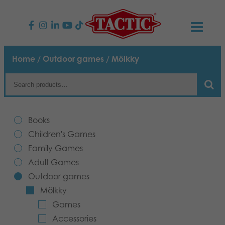
PRODUCTS
Home
/
Outdoor games
/ Mölkky
Children’s Games
NEWS
Family Games
TACTIC
Books
Adult Games
Code of Conduct
Children's Games
CONTACTS
Family Games
Outdoor games
Responsibility
Contact us
English
Adult Games
Outdoor games
Puzzles
Our Story
Links
Mölkky
Games
Toys
Media
Accessories