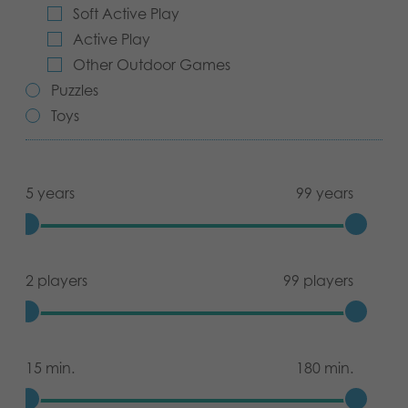
Soft Active Play
Archived products
Active Play
Other Outdoor Games
Applications
Puzzles
Toys
5 years
99 years
2 players
99 players
15 min.
180 min.