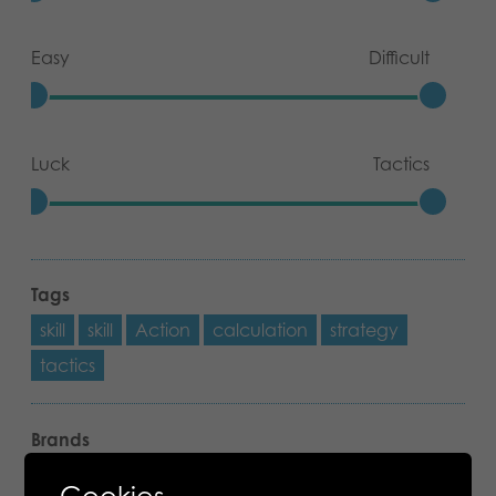
Easy
Difficult
Luck
Tactics
Tags
skill
skill
Action
calculation
strategy
tactics
Brands
Mölkky
Cookies