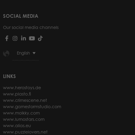
SOCIAL MEDIA
Our social media channels
English
LINKS
www.herostoys.de
www.plasto.fi
www.crimescene.net
www.gamestormstudio.com
www.molkky.com
www.lumostars.com
www.alias.eu
www.puzzlelovers.net