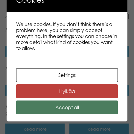
Showing all 7 results
We use cookies. If you don’t think there’s a
Mölkky® GO
Mölkky® Original
problem here, you can simply accept
throwing game
everything. In the settings you can choose in
more detail what kind of cookies you want
to allow.
Read more
Read more
Mölkky® Score Pad
Mölkky® Tikku throwing
game
Settings
Read more
Read more
Hylkää
Accept all
Mölkky® GO throwing
Mölkky Original, US
game
version
Read more
Read more