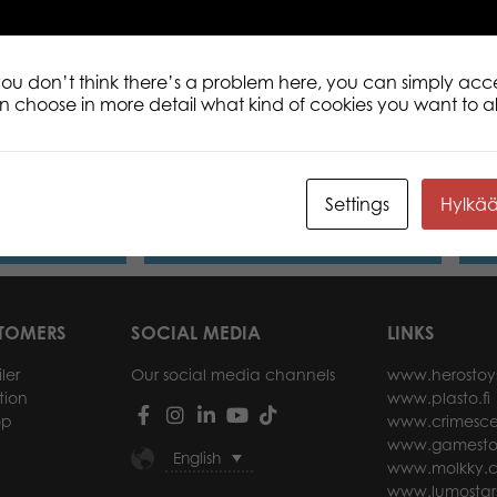
 you don’t think there’s a problem here, you can simply acc
an choose in more detail what kind of cookies you want to a
nni plush mini
Lumo Stars Lynx Lynx plush mini 8,5
Lumo
cm
plus
Settings
Hylkä
ore
Read more
STOMERS
SOCIAL MEDIA
LINKS
ler
Our social media channels
www.herostoy
tion
www.plasto.fi
op
www.crimesce
www.gamesto
English
www.molkky.
www.lumostar