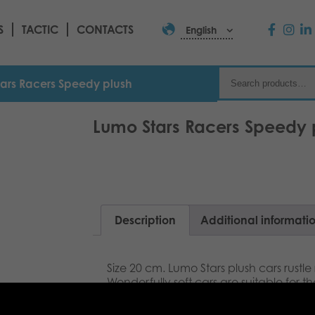
S
TACTIC
CONTACTS
English
ars Racers Speedy plush
Lumo Stars Racers Speedy 
Description
Additional informati
Size 20 cm. Lumo Stars plush cars rustle 
Wonderfully soft cars are suitable for
of all ages. Fast is my second name, m
can´t guess how fast I can be!