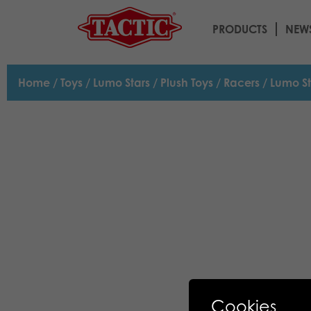
PRODUCTS
NEW
Home
/
Toys
/
Lumo Stars
/
Plush Toys
/
Racers
/ Lumo St
Cookies