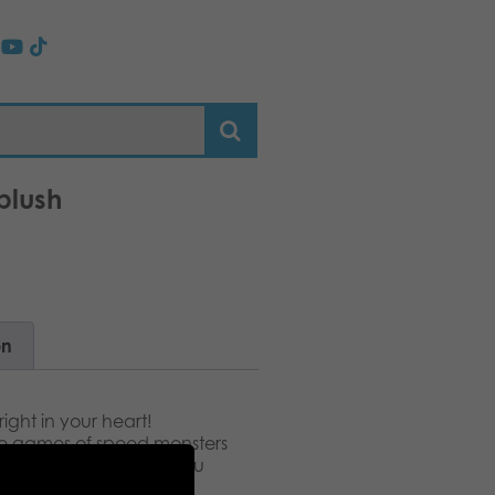
plush
on
right in your heart!
 the games of speed monsters
y first name, Speedy. You