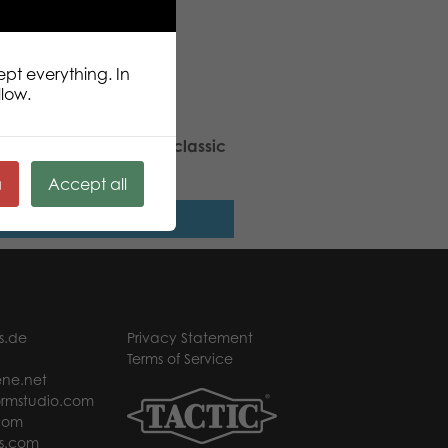
ept everything. In
llow.
 Stars Bear Raspberry classic
h
ä
Accept all
Read more
s.de
Privacy Statement
Terms of Service
ne.net
rmstudio.com
com
s.com