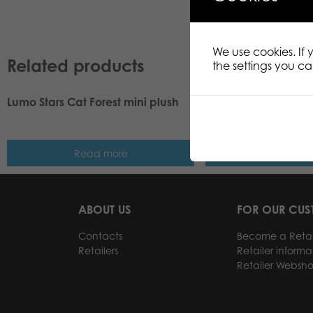
We use cookies. If
Related products
the settings you c
Lumo Stars Cat Forest mini plush
Lumo Stars Puffin Le
8,5 cm
Read more
Read m
ABOUT US
FOR OUR CU
Contacts
Become a Retai
Retailers
Retailer informa
Retailer Websh