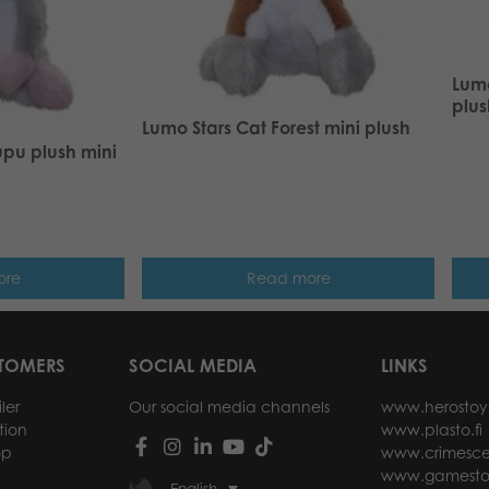
Lumo
plus
Lumo Stars Cat Forest mini plush
upu plush mini
ore
Read more
STOMERS
SOCIAL MEDIA
LINKS
ler
Our social media channels
www.herostoy
tion
www.plasto.fi
op
www.crimesce
www.gamesto
English