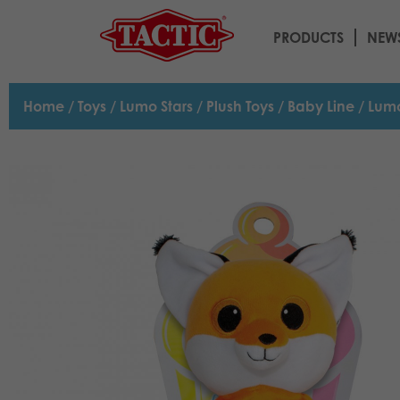
PRODUCTS
NEW
Home
/
Toys
/
Lumo Stars
/
Plush Toys
/
Baby Line
/ Lumo