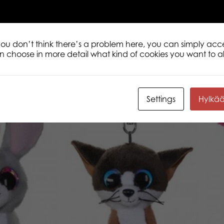
 you don’t think there’s a problem here, you can simply acc
an choose in more detail what kind of cookies you want to a
Settings
Hylkä