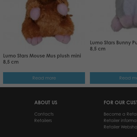
Lumo Stars Bunny P
8,5 cm
Lumo Stars Mouse Mus plush mini
8,5 cm
Read more
Read m
ABOUT US
FOR OUR CU
Contacts
Become a Retai
Retailers
Retailer informa
Retailer Websh