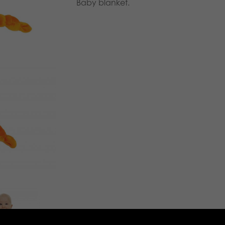
Baby blanket.