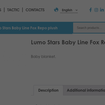
S
TACTIC
CONTACTS
English
 Stars Baby Line Fox Repo plush
Lumo Stars Baby Line Fox R
Baby blanket.
Description
Additional informati