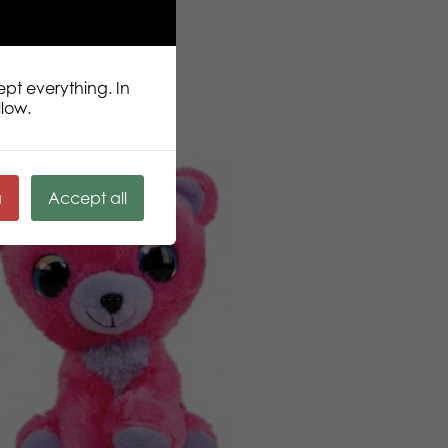
ept everything. In
llow.
ä
Accept all