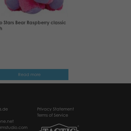
 Stars Bear Raspberry classic
h
Read more
s.de
Privacy Statement
Terms of Service
ne.net
rmstudio.com