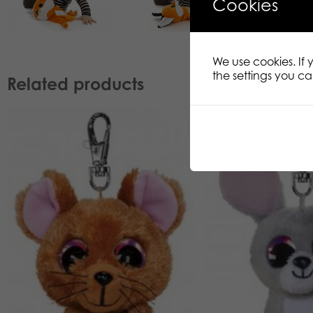
Cookies
We use cookies. If
the settings you c
Related products