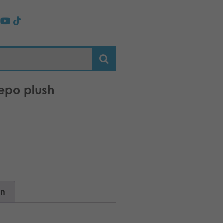
epo plush
on