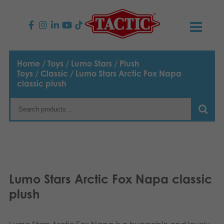
PRODUCTS
Home
/
Toys
/
Lumo Stars
/
Plush
Toys
/
Classic
/ Lumo Stars Arctic Fox Napa
Children’s Games
NEWS
classic plush
Family Games
TACTIC
Adult Games
Code of Conduct
CONTACTS
Outdoor games
Responsibility
Contact us
English
Lumo Stars Arctic Fox Napa classic
Puzzles
Suomi
Our Story
Links
plush
Dansk
Toys
Media