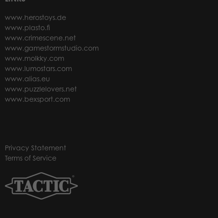
www.herostoys.de
www.plasto.fi
www.crimescene.net
www.gamestormstudio.com
www.molkky.com
www.lumostars.com
www.alias.eu
www.puzzlelovers.net
www.bexsport.com
Privacy Statement
Terms of Service