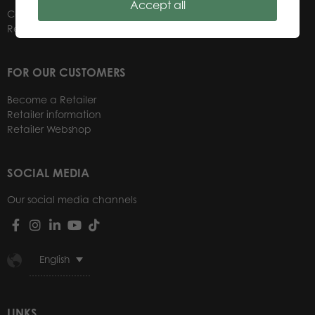
Accept all
Contacts
Retailers
FOR OUR CUSTOMERS
Become a Retailer
Retailer information
Retailer Webshop
SOCIAL MEDIA
Our social media channels
English
LINKS