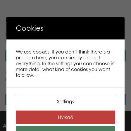
Related products
Cookies
Lumo Stars Wolf Woody
Lumo Stars Fox Blueberry
plush mini 8,5 cm
plush mini 8,5 cm
We use cookies. If you don’t think there’s a
Read more
Read more
problem here, you can simply accept
everything. In the settings you can choose in
more detail what kind of cookies you want
Lumo Stars Lynx Lynx
Lumo Stars Bear
to allow.
plush mini 8,5 cm
Raspberry plush mini 8,5
cm
Read more
Read more
Settings
Hylkää
ABOUT US