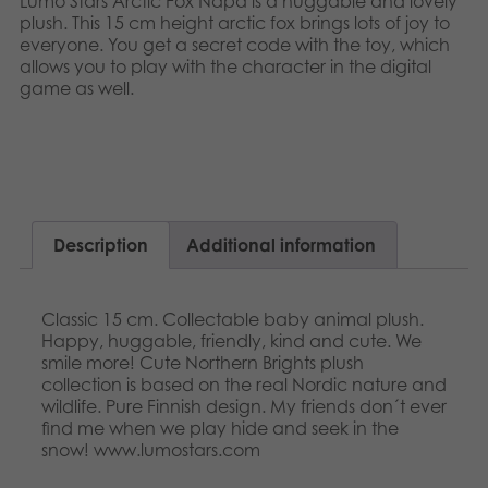
Lumo Stars Arctic Fox Napa is a huggable and lovely
Nederlands
plush. This 15 cm height arctic fox brings lots of joy to
Archived products
everyone. You get a secret code with the toy, which
Français
allows you to play with the character in the digital
Applications
game as well.​​
Norsk
Polski
Svenska
Description
Additional information
Classic 15 cm. Collectable baby animal plush.
Happy, huggable, friendly, kind and cute. We
smile more! Cute Northern Brights plush
collection is based on the real Nordic nature and
wildlife. Pure Finnish design. My friends don´t ever
find me when we play hide and seek in the
snow! www.lumostars.com