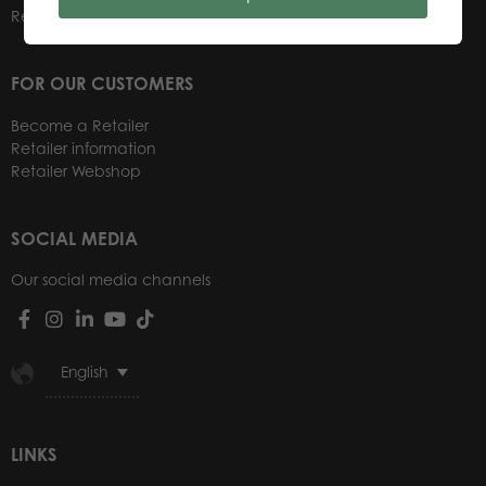
Retailers
FOR OUR CUSTOMERS
Become a Retailer
Retailer information
Retailer Webshop
SOCIAL MEDIA
Our social media channels
English
LINKS