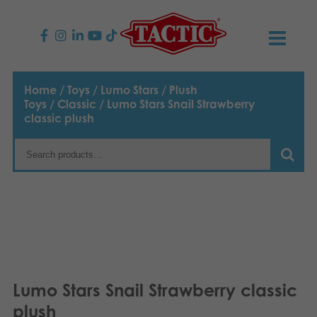
PRODUCTS
Home
/
Toys
/
Lumo Stars
/
Plush
Toys
/
Classic
/ Lumo Stars Snail Strawberry
Children’s Games
NEWS
classic plush
Family Games
TACTIC
Adult Games
Code of Conduct
CONTACTS
Outdoor games
Responsibility
Contact us
English
Puzzles
Suomi
Our Story
Links
Lumo Stars Snail Strawberry classic
Dansk
Toys
Media
plush