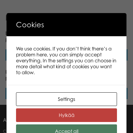
Related products
Cookies
Lumo Stars Dog Pinky
Lumo Stars Bunny Ice
plush mini 8,5 cm
plush mini 8,5 cm
We use cookies. If you don’t think there’s a
problem here, you can simply accept
Read more
Read more
everything. In the settings you can choose in
more detail what kind of cookies you want
Lumo Stars Fox Repo
Lumo Stars Dog Wuff
to allow.
plush mini 8,5 cm
classic plush
Read more
Read more
Settings
Hylkää
ABOUT US
Accept all
Contacts