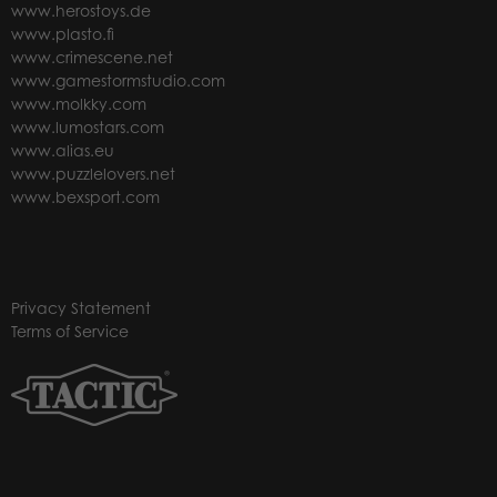
www.herostoys.de
www.plasto.fi
www.crimescene.net
www.gamestormstudio.com
www.molkky.com
www.lumostars.com
www.alias.eu
www.puzzlelovers.net
www.bexsport.com
Privacy Statement
Terms of Service