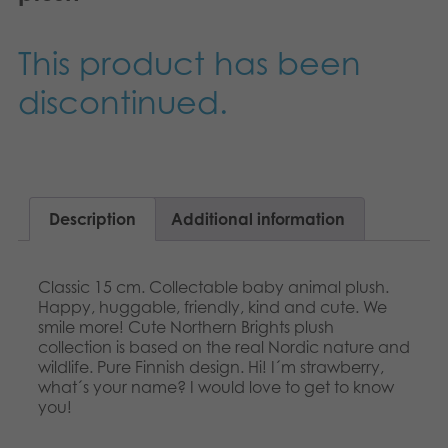
Nederlands
Archived products
This product has been
Français
Applications
discontinued.
Norsk
Polski
Svenska
Description
Additional information
Deutsch
Classic 15 cm. Collectable baby animal plush.
Happy, huggable, friendly, kind and cute. We
smile more! Cute Northern Brights plush
collection is based on the real Nordic nature and
wildlife. Pure Finnish design. Hi! I´m strawberry,
what´s your name? I would love to get to know
you!