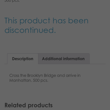
500 pcs.
Nederlands
Archived products
Français
This product has been
Applications
Norsk
discontinued.
Polski
Svenska
Description
Additional information
Cross the Brooklyn Bridge and arrive in
Manhattan. 500 pcs.
Related products