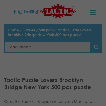
PRODUCTS
Home
/
Puzzles
/
500 pcs
/ Tactic Puzzle Lovers
Brooklyn Bridge New York 500 pcs puzzle
Children’s Games
NEWS
Family Games
TACTIC
Adult Games
Code of Conduct
CONTACTS
Outdoor games
Responsibility
Contact us
English
Tactic Puzzle Lovers Brooklyn
Bridge New York 500 pcs puzzle
Puzzles
Suomi
Our Story
Links
Dansk
Toys
Media
Cross the Brooklyn Bridge and arrive in Manhattan.