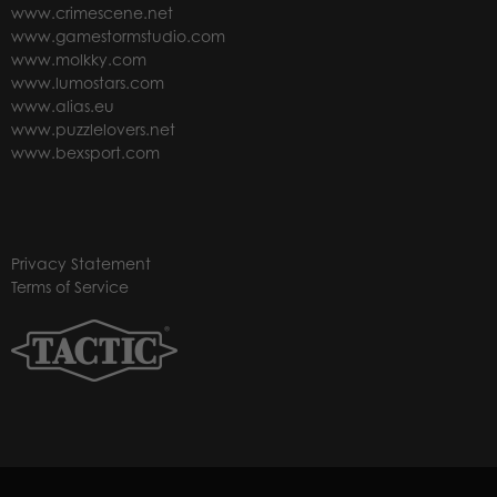
www.crimescene.net
www.gamestormstudio.com
www.molkky.com
www.lumostars.com
www.alias.eu
www.puzzlelovers.net
www.bexsport.com
Privacy Statement
Terms of Service