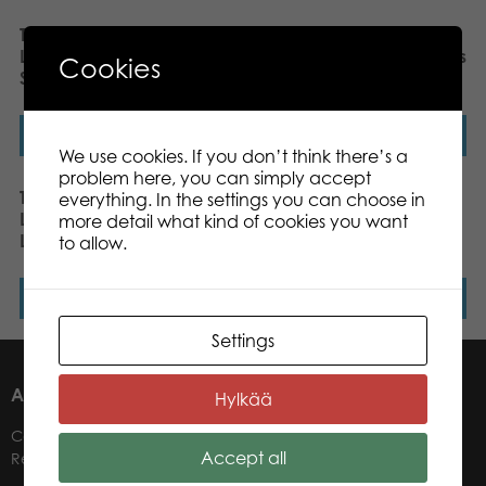
Tactic Puzzle Lovers
Tactic Puzzle Lovers
LifeSTYLE Rainbow
LifeSTYLE Feathers 500 pcs
Cookies
Staircase 500 pcs puzzle
puzzle
Read more
Read more
We use cookies. If you don’t think there’s a
problem here, you can simply accept
Tactic Puzzle Lovers
Tactic Puzzle Lovers
everything. In the settings you can choose in
LifeSTYLE Eucalyptus
Noble Deer 500 pcs
more detail what kind of cookies you want
Leaves 500 pcs puzzle
puzzle
to allow.
Read more
Read more
Settings
ABOUT US
Hylkää
Contacts
Accept all
Retailers