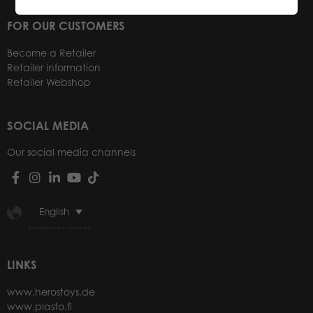
FOR OUR CUSTOMERS
Become a Retailer
Retailer information
Retailer Webshop
SOCIAL MEDIA
Our social media channels
English
LINKS
www.herostoys.de
www.plasto.fi