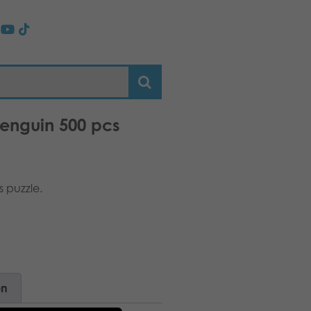
penguin 500 pcs
 puzzle.
on