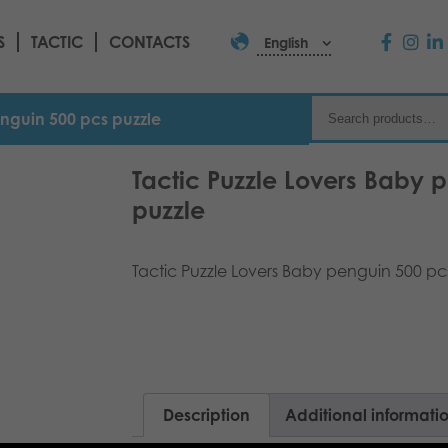
S
TACTIC
CONTACTS
English
enguin 500 pcs puzzle
Tactic Puzzle Lovers Baby 
puzzle
Tactic Puzzle Lovers Baby penguin 500 pcs
Description
Additional informati