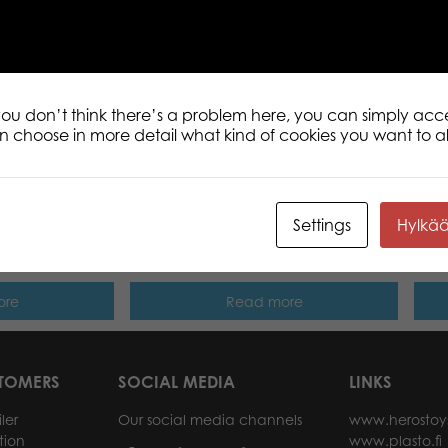
Tactic Puzzle Lovers Baby penguin 500 
is a range of fun puzzles for both begin
Each puzzle consists of 500 high-quality
 you don’t think there’s a problem here, you can simply acc
an choose in more detail what kind of cookies you want to a
Settings
Hylkä
 The Christmas
Tactic Puzzle Lovers Street Art of
Tact
00 pcs puzzle
Graffiti 500 pcs puzzle
500 
ore
Read more
STOMERS
SOCIAL MEDIA
LINKS
ler
Our social media channels
www.herostoy
tion
www.plasto.fi