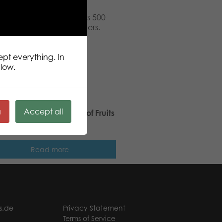
pcs puzzle. Puzzle Lovers 500
ners and true puzzle lovers.
 pieces.
ept everything. In
llow.
ä
Accept all
ic Puzzle Lovers Basket of Fruits
pcs puzzle
Read more
s.de
Privacy Statement
Terms of Service