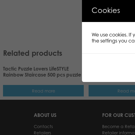
Cookies
We use cookies. If
the settings you c
Related products
Tactic Puzzle Lovers LifeSTYLE
Tactic Puzzle Lovers
Rainbow Staircase 500 pcs puzzle
Tree is Decorated 5
Read more
Read m
ABOUT US
FOR OUR CU
Contacts
Become a Retai
Retailers
Retailer informa