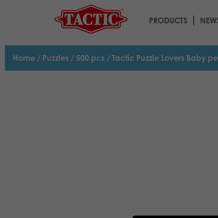
PRODUCTS
NEW
Home
/
Puzzles
/
500 pcs
/ Tactic Puzzle Lovers Baby p