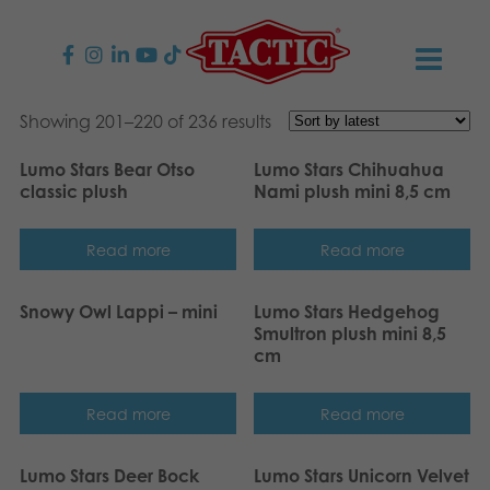
PRODUCTS
Showing 201–220 of 236 results
Lumo Stars Bear Otso
Lumo Stars Chihuahua
Children’s Games
NEWS
classic plush
Nami plush mini 8,5 cm
Family Games
TACTIC
Read more
Read more
Adult Games
Code of Conduct
CONTACTS
Snowy Owl Lappi – mini
Lumo Stars Hedgehog
Smultron plush mini 8,5
Outdoor games
Responsibility
Contact us
English
cm
Puzzles
Our Story
Links
Read more
Read more
Toys
Media
Lumo Stars Deer Bock
Lumo Stars Unicorn Velvet