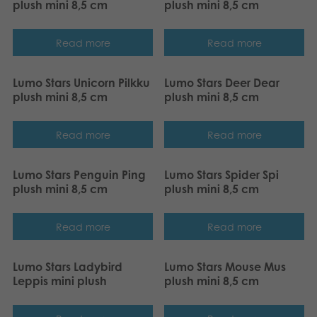
plush mini 8,5 cm
plush mini 8,5 cm
Archived products
Read more
Read more
Applications
Lumo Stars Unicorn Pilkku
Lumo Stars Deer Dear
plush mini 8,5 cm
plush mini 8,5 cm
Read more
Read more
Lumo Stars Penguin Ping
Lumo Stars Spider Spi
plush mini 8,5 cm
plush mini 8,5 cm
Read more
Read more
Lumo Stars Ladybird
Lumo Stars Mouse Mus
Leppis mini plush
plush mini 8,5 cm