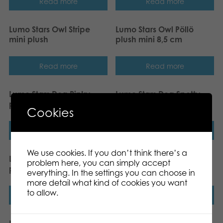
Read more
Read more
Lumo Stars Owl Stripe
Lumo Stars Owl Pöllö
mini plush
plush mini 8,5 cm
Read more
Read more
Lumo Stars Dog Pinky
Lumo Stars Dog Spotty
plush mini 8,5 cm
plush mini 8,5 cm
Cookies
Read more
Read more
We use cookies. If you don’t think there’s a
Lumo Stars Bunny Ice
Lumo Stars Bunny Pupu
problem here, you can simply accept
plush mini 8,5 cm
plush mini 8,5 cm
everything. In the settings you can choose in
more detail what kind of cookies you want
to allow.
Read more
Read more