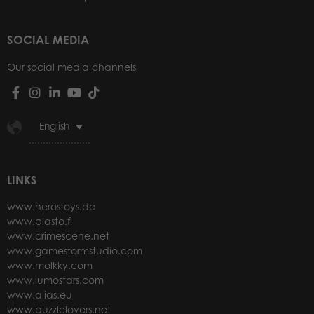
SOCIAL MEDIA
Our social media channels
English
LINKS
www.herostoys.de
www.plasto.fi
www.crimescene.net
www.gamestormstudio.com
www.molkky.com
www.lumostars.com
www.alias.eu
www.puzzlelovers.net