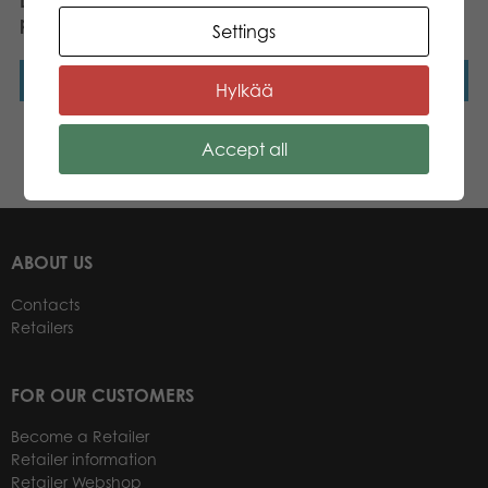
Lumo Stars Cat Peach
Lumo Stars Cat Forest
plush mini 8,5 cm
mini plush
Settings
Read more
Read more
Hylkää
Accept all
←
1
2
3
…
8
9
10
11
12
→
ABOUT US
Contacts
Retailers
FOR OUR CUSTOMERS
Become a Retailer
Retailer information
Retailer Webshop