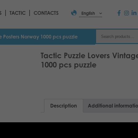
S
TACTIC
CONTACTS
English
ge Posters Norway 1000 pcs puzzle
Tactic Puzzle Lovers Vinta
1000 pcs puzzle
Description
Additional informati
Old houses on the shore of the fjord, L