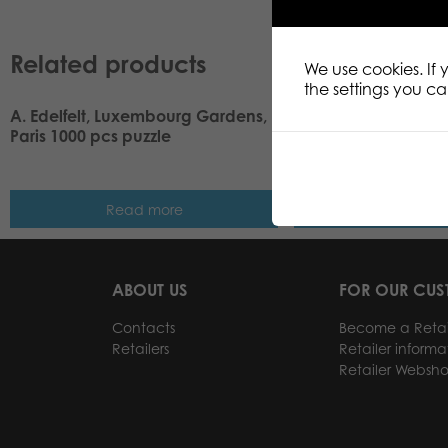
Related products
We use cookies. If
the settings you c
A. Edelfelt, Luxembourg Gardens,
Tactic Puzzle Lovers
Paris 1000 pcs puzzle
Windows and Doors
puzzle
Read more
Read m
ABOUT US
FOR OUR CU
Contacts
Become a Retai
Retailers
Retailer informa
Retailer Websh