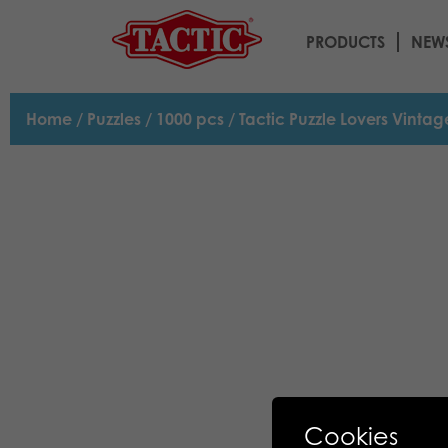
PRODUCTS
NEW
Home
/
Puzzles
/
1000 pcs
/ Tactic Puzzle Lovers Vinta
Cookies