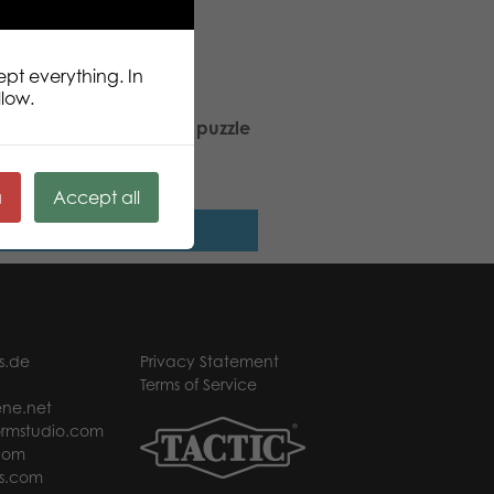
ept everything. In
llow.
rch Butterfly 1000 pcs puzzle
ä
Accept all
Read more
s.de
Privacy Statement
Terms of Service
ne.net
rmstudio.com
com
s.com