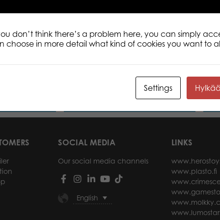
 you don’t think there’s a problem here, you can simply acc
an choose in more detail what kind of cookies you want to a
 Dutch
Tactic Puzzle Lovers Trevi Fountain,
Mona
 1000 pcs
Rome 1000 pcs puzzle
Settings
Hylkä
ore
Read more
STOMERS
SOCIAL MEDIA
LINKS
ler
Our social media channels
www.herostoy
tion
www.plasto.fi
op
www.crimesce
www.gamesto
English
www.molkky.
www.lumostar