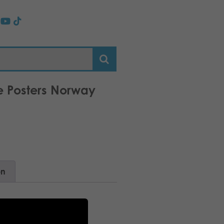
ge Posters Norway
on
ofoten islands, Norway.