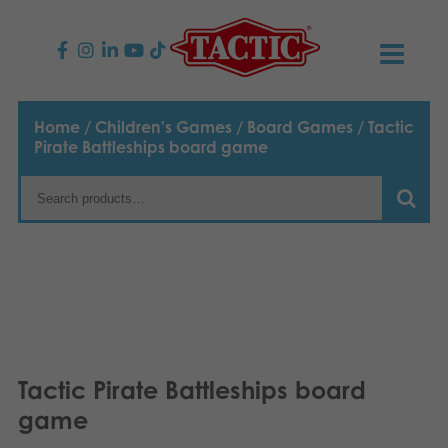
PRODUCTS
Home
/
Children's Games
/
Board Games
/ Tactic
Pirate Battleships board game
Children’s Games
NEWS
Family Games
TACTIC
Adult Games
Code of Conduct
CONTACTS
Outdoor games
Responsibility
Contact us
English
Puzzles
Suomi
Our Story
Links
Tactic Pirate Battleships board
Dansk
game
Toys
Media