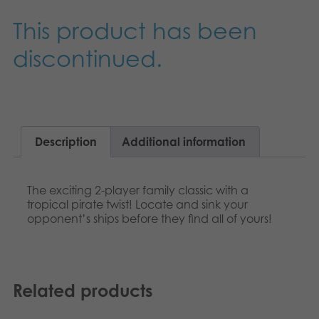
Nederlands
Archived products
This product has been
Français
discontinued.
Applications
Norsk
Polski
Svenska
Description
Additional information
The exciting 2-player family classic with a
tropical pirate twist! Locate and sink your
opponent’s ships before they find all of yours!
Related products