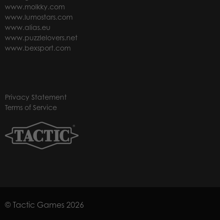
www.molkky.com
www.lumostars.com
www.alias.eu
www.puzzlelovers.net
www.bexsport.com
Privacy Statement
Terms of Service
© Tactic Games 2026