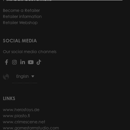
Become a Retailer
Retailer information
Retailer Webshop
SOCIAL MEDIA
Our social media channels
English
LINKS
www.herostoys.de
www.plasto.fi
www.crimescene.net
www.gamestormstudio.com