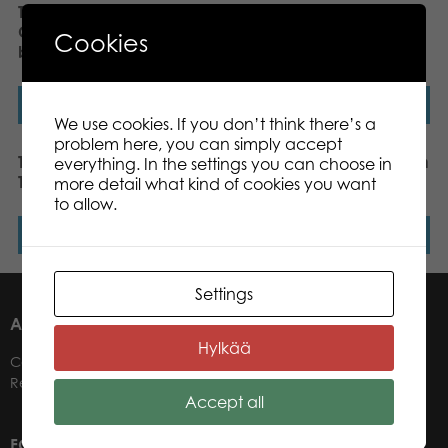
Tactic My First Game
Tactic My First Game
Colour the Chameleon
Lilypad Leap board
Cookies
board game
game
Read more
Read more
We use cookies. If you don’t think there’s a
problem here, you can simply accept
Tactic Trendy Rainbow
Speedy Beedy, US version
everything. In the settings you can choose in
Tower board game
more detail what kind of cookies you want
to allow.
Read more
Read more
Settings
ABOUT US
Hylkää
Contacts
Retailers
Accept all
FOR OUR CUSTOMERS