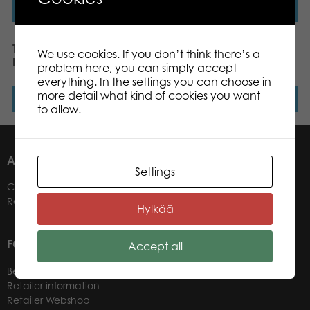
Read more
Read more
Tactic Alias Mystery
Mölkky Original, US
We use cookies. If you don’t think there’s a
board game
version
problem here, you can simply accept
everything. In the settings you can choose in
more detail what kind of cookies you want
Read more
Read more
to allow.
ABOUT US
Settings
Contacts
Retailers
Hylkää
FOR OUR CUSTOMERS
Accept all
Become a Retailer
Retailer information
Retailer Webshop