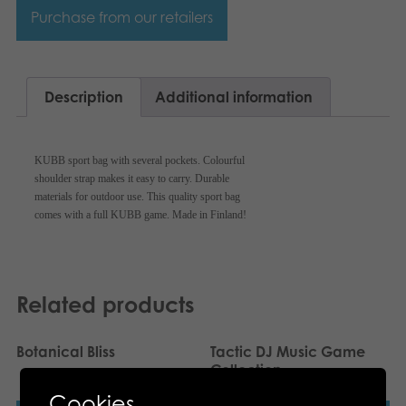
Svenska
Purchase from our retailers
Archived products
Applications
Description
Additional information
KUBB sport bag with several pockets. Colourful
shoulder strap makes it easy to carry. Durable
materials for outdoor use. This quality sport bag
comes with a full KUBB game. Made in Finland!
Related products
Botanical Bliss
Tactic DJ Music Game
Collection
Cookies