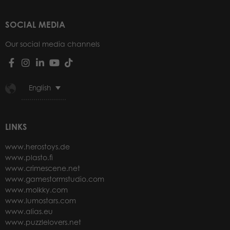
SOCIAL MEDIA
Our social media channels
English
LINKS
www.herostoys.de
www.plasto.fi
www.crimescene.net
www.gamestormstudio.com
www.molkky.com
www.lumostars.com
www.alias.eu
www.puzzlelovers.net