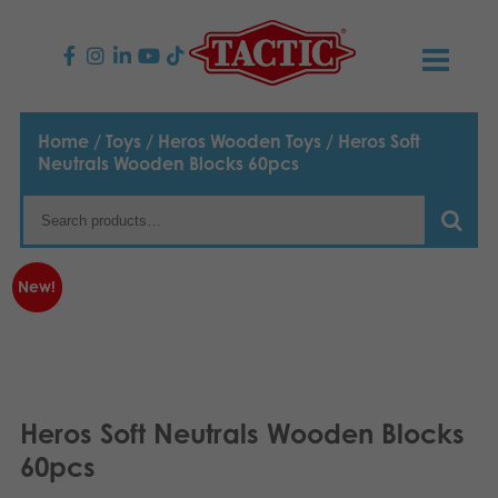
PRODUCTS
Home
/
Toys
/
Heros Wooden Toys
/ Heros Soft
Neutrals Wooden Blocks 60pcs
Children’s Games
NEWS
Family Games
TACTIC
New!
Adult Games
Code of Conduct
CONTACTS
Outdoor games
Responsibility
Contact us
English
Puzzles
Suomi
Our Story
Links
Heros Soft Neutrals Wooden Blocks
Dansk
60pcs
Toys
Media