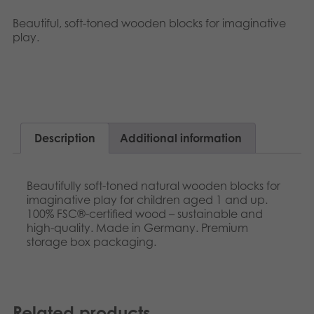
Nederlands
Archived products
Beautiful, soft-toned wooden blocks for imaginative
play.
Français
Applications
Norsk
Svenska
Deutsch
Description
Additional information
Beautifully soft-toned natural wooden blocks for
imaginative play for children aged 1 and up.
100% FSC®-certified wood – sustainable and
high-quality. Made in Germany. Premium
storage box packaging.
Related products