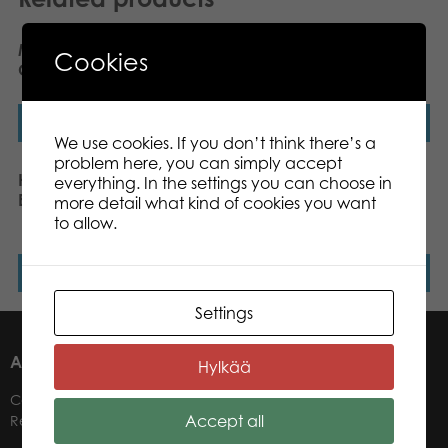
My First Game Heros
Heros Blocks Coloured
Cookies
Cupcake Kingdom
wooden blocks 100pcs
Read more
Read more
We use cookies. If you don’t think there’s a
problem here, you can simply accept
Heros Constructor
Heros Blocks Nature and
everything. In the settings you can choose in
Excavator 170pcs
coloured wooden blocks
more detail what kind of cookies you want
60pcs
to allow.
Read more
Read more
Settings
ABOUT US
Hylkää
Contacts
Accept all
Retailers