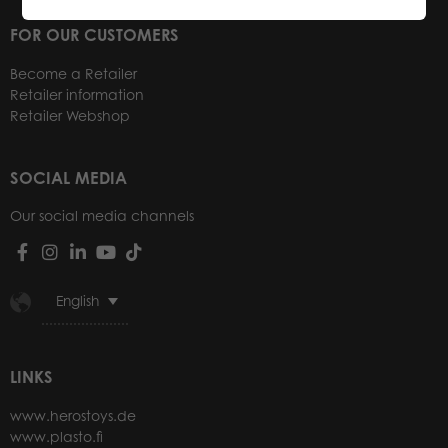
FOR OUR CUSTOMERS
Become a Retailer
Retailer information
Retailer Webshop
SOCIAL MEDIA
Our social media channels
English
LINKS
www.herostoys.de
www.plasto.fi