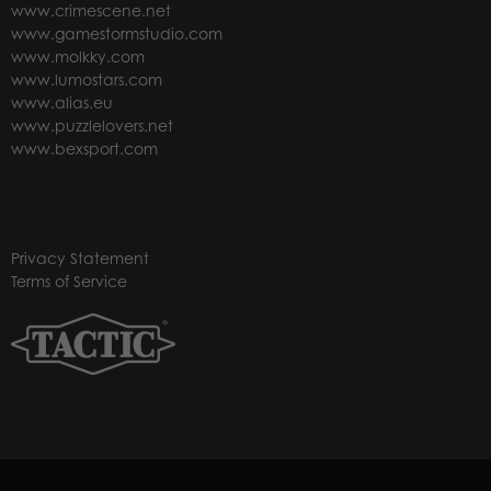
www.crimescene.net
www.gamestormstudio.com
www.molkky.com
www.lumostars.com
www.alias.eu
www.puzzlelovers.net
www.bexsport.com
Privacy Statement
Terms of Service