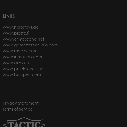
LINKS
www.herostoys.de
www.plasto.fi
www.crimescene.net
www.gamestormstudio.com
www.molkky.com
www.lumostars.com
www.alias.eu
www.puzzlelovers.net
www.bexsport.com
Privacy Statement
Terms of Service