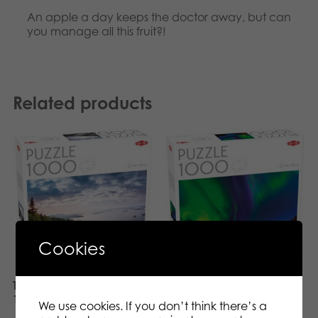
An apple a day keeps the doctor away, but can
you manage all this fruit?!
Related products
Cookies
Tactic Puzzle Lovers Koli
Tactic Puzzle Lovers
1000 pcs puzzle
Northern Lights in Tromso
We use cookies. If you don’t think there’s a
1000 pcs puzzle