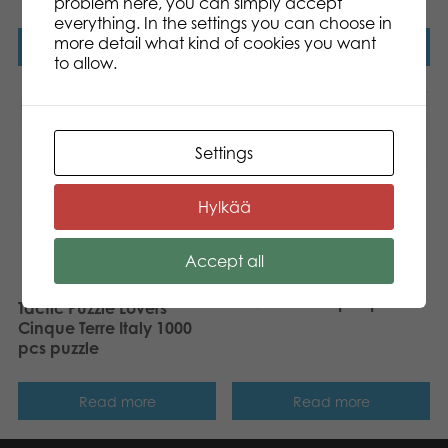
problem here, you can simply accept
everything. In the settings you can choose in
more detail what kind of cookies you want
Read more
Read more
to allow.
Settings
Hylkää
Accept all
Tactic Puzzle Lovers
Moors Covered in
Heather 1000 pcs puzzle
Tactic Puzzle Lovers
Cinque Terre Italy 1000
pcs puzzle
Read more
Read more