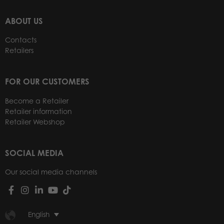
ABOUT US
Contacts
Retailers
FOR OUR CUSTOMERS
Become a Retailer
Retailer information
Retailer Webshop
SOCIAL MEDIA
Our social media channels
English