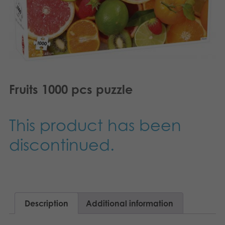
Nederlands
Archived products
Français
Applications
Norsk
Polski
Fruits 1000 pcs puzzle
Svenska
Deutsch
This product has been
discontinued.
Description
Additional information