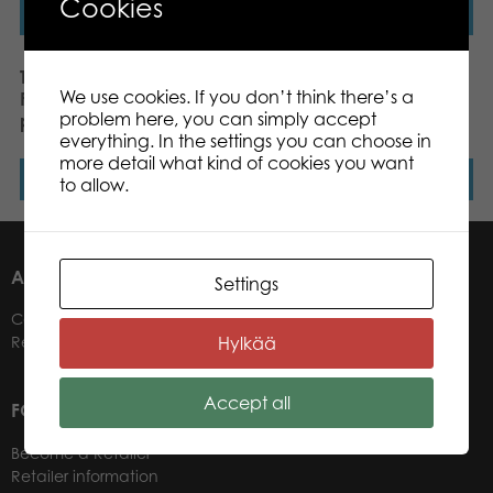
Cookies
Read more
Read more
Tactic Puzzle Lovers
Tactic Puzzle Lovers
We use cookies. If you don’t think there’s a
Fighting Fish 1000 pcs
Dashing Dachshunds
problem here, you can simply accept
puzzle
1000 pcs puzzle
everything. In the settings you can choose in
more detail what kind of cookies you want
Read more
Read more
to allow.
ABOUT US
Settings
Contacts
Hylkää
Retailers
Accept all
FOR OUR CUSTOMERS
Become a Retailer
Retailer information