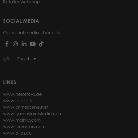
Retailer Webshop
SOCIAL MEDIA
Our social media channels
English
LINKS
www.herostoys.de
www.plasto.fi
www.crimescene.net
www.gamestormstudio.com
www.molkky.com
www.lumostars.com
www.alias.eu