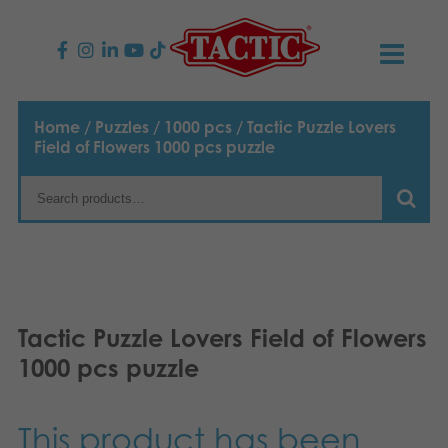
PRODUCTS
Home
/
Puzzles
/
1000 pcs
/ Tactic Puzzle Lovers
Field of Flowers 1000 pcs puzzle
Children’s Games
NEWS
Family Games
TACTIC
Adult Games
Code of Conduct
CONTACTS
Outdoor games
Responsibility
Contact us
English
Tactic Puzzle Lovers Field of Flowers
1000 pcs puzzle
Puzzles
Suomi
Our Story
Links
Dansk
Toys
Media
This product has been