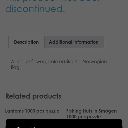
Nederlands
discontinued.
Archived products
Français
Applications
Norsk
Polski
Description
Additional information
Svenska
A field of flowers, colored like the Norwegian
flag.
Deutsch
Related products
Lanterns 1000 pcs puzzle
Fishing Huts in Smögen
1000 pcs puzzle