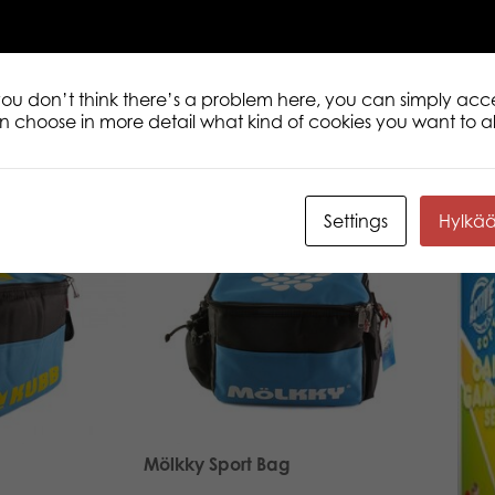
 you don’t think there’s a problem here, you can simply acc
an choose in more detail what kind of cookies you want to a
Settings
Hylkä
Mölkky Sport Bag