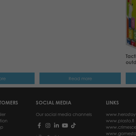
Tact
out
ore
Read more
STOMERS
SOCIAL MEDIA
LINKS
ler
Our social media channels
www.herostoy
tion
www.plasto.fi
op
www.crimesce
www.gamesto