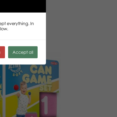
ept everything. In
llow.
ä
Accept all