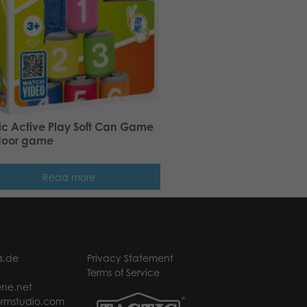
ic Active Play Soft Can Game
door game
Read more
s.de
Privacy Statement
Terms of Service
ne.net
rmstudio.com