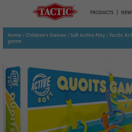
PRODUCTS
NEW
Home
/
Children's Games
/
Soft Active Play
/ Tactic Ac
game