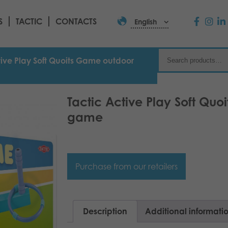
S
TACTIC
CONTACTS
English
tive Play Soft Quoits Game outdoor
Tactic Active Play Soft Qu
game
Purchase from our retailers
Description
Additional informati