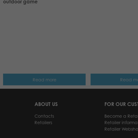
outdoor game
Read more
Read m
ABOUT US
FOR OUR CU
Contacts
Become a Retai
Retailers
Retailer informa
Retailer Websh