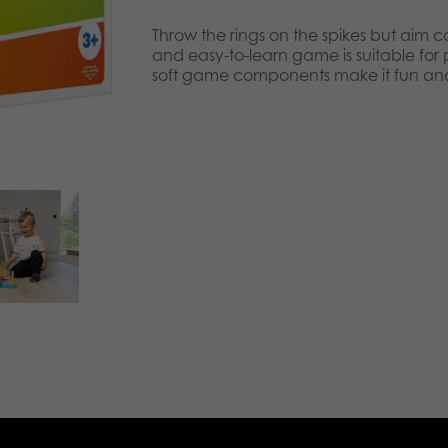
Throw the rings on the spikes but aim ca
and easy-to-learn game is suitable for
soft game components make it fun and 