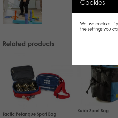
Cookies
We use cookies. If
the settings you c
Related products
Kubb Sport Bag
Tactic Petanque Sport Bag