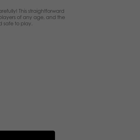
refully! This straightforward
 players of any age, and the
safe to play.