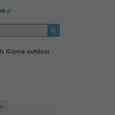
oits Game outdoor
on