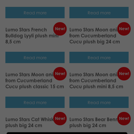
Read more
Read more
New!
New!
Lumo Stars French
Lumo Stars Moon animal
Bulldog Lyyli plush mini
from Cucumberland
8,5 cm
Cucu plush big 24 cm
Read more
Read more
New!
New!
Lumo Stars Moon animal
Lumo Stars Moon animal
from Cucumberland
from Cucumberland
Cucu plush classic 15 cm
Cucu plush mini 8,5 cm
Read more
Read more
New!
New!
Lumo Stars Cat Whiskers
Lumo Stars Bear Benny
plush big 24 cm
plush big 24 cm