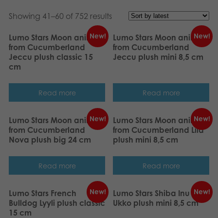
Nederlands
Archived products
Showing 41–60 of 752 results
Français
Applications
New!
New!
Lumo Stars Moon animal
Lumo Stars Moon animal
from Cucumberland
from Cucumberland
Norsk
Jeccu plush classic 15
Jeccu plush mini 8,5 cm
cm
Polski
Svenska
Read more
Read more
Deutsch
New!
New!
Lumo Stars Moon animal
Lumo Stars Moon animal
from Cucumberland
from Cucumberland Lila
Nova plush big 24 cm
plush mini 8,5 cm
Read more
Read more
New!
New!
Lumo Stars French
Lumo Stars Shiba Inu
Bulldog Lyyli plush classic
Ukko plush mini 8,5 cm
15 cm