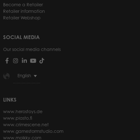
Become a Retailer
Retailer information
Retailer Webshop
SOCIAL MEDIA
Our social media channels
English
LINKS
www.herostoys.de
www.plasto.fi
www.crimescene.net
www.gamestormstudio.com
www.molkky.com