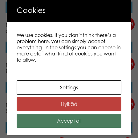
Read more
Read more
Cookies
New!
New!
PLASTO Snow sleigh, 85
PLASTO Snow sleigh, 85
cm, Black
cm, Red
We use cookies. If you don’t think there’s a
problem here, you can simply accept
everything. In the settings you can choose in
Read more
Read more
more detail what kind of cookies you want
to allow.
New!
New!
PLASTO Good morning!
PLASTO Sand Set for Water
Breakfast Set Soft Neutrals
Play Soft Neutrals
Settings
Read more
Read more
Hylkää
New!
New!
PLASTO Wheelbarrow Set
PLASTO Sand Set
Soft Neutrals
Bioplastic I´m Green
Accept all
Read more
Read more