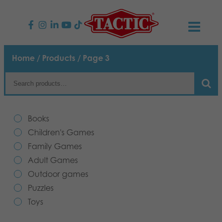
PRODUCTS
Home
/
Products
/ Page 3
Children’s Games
NEWS
Family Games
TACTIC
Books
Adult Games
Code of Conduct
Children's Games
CONTACTS
Family Games
Outdoor games
Responsibility
Contact us
English
Adult Games
Outdoor games
Puzzles
Suomi
Our Story
Links
Puzzles
Toys
Dansk
Toys
Media