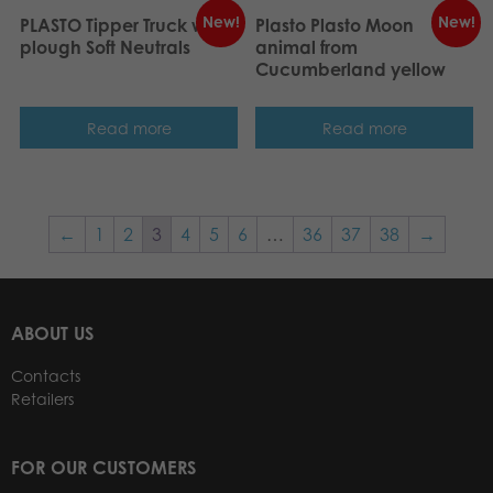
New!
New!
PLASTO Tipper Truck with
Plasto Plasto Moon
plough Soft Neutrals
animal from
Cucumberland yellow
Read more
Read more
←
1
2
3
4
5
6
…
36
37
38
→
ABOUT US
Contacts
Retailers
FOR OUR CUSTOMERS