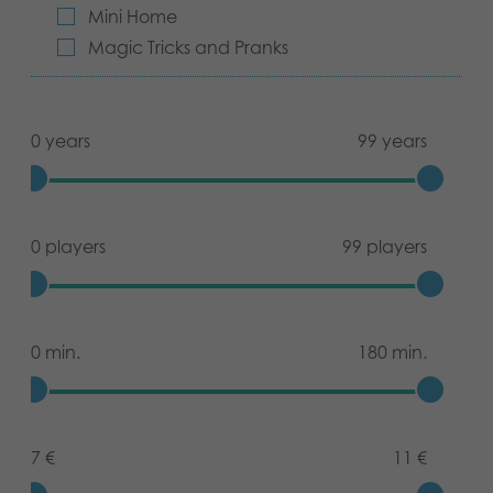
Mini Home
Magic Tricks and Pranks
0 years
99 years
0 players
99 players
0 min.
180 min.
7 €
11 €