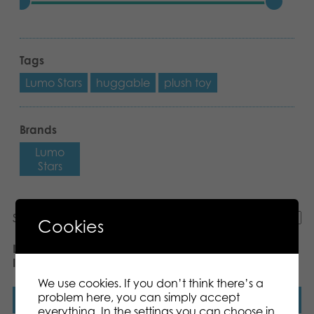
Tags
Lumo Stars
huggable
plush toy
Brands
Lumo
Stars
Showing all 13 results
Cookies
Lumo Stars Velvet Unicorn
Lumo Stars Velvet
Iris plush
Reindeer Milo plush
We use cookies. If you don’t think there’s a
problem here, you can simply accept
Read more
Read more
everything. In the settings you can choose in