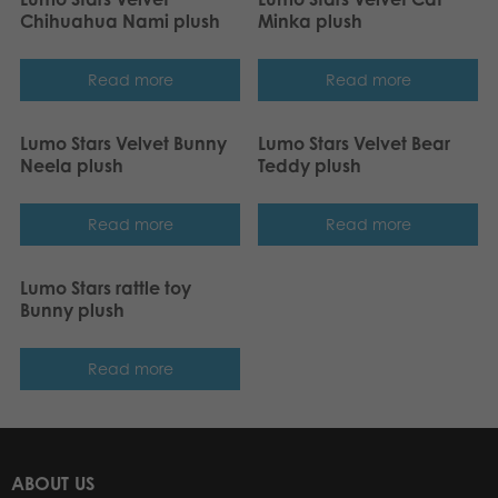
Chihuahua Nami plush
Minka plush
Read more
Read more
Lumo Stars Velvet Bunny
Lumo Stars Velvet Bear
Neela plush
Teddy plush
Read more
Read more
Lumo Stars rattle toy
Bunny plush
Read more
ABOUT US