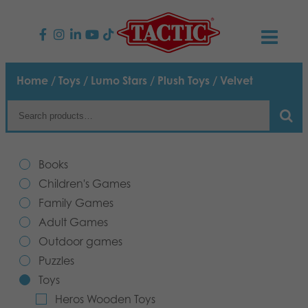
PRODUCTS
Home
/
Toys
/
Lumo Stars
/
Plush Toys
/ Velvet
Children’s Games
NEWS
Family Games
TACTIC
Books
Adult Games
Code of Conduct
Children's Games
CONTACTS
Family Games
Outdoor games
Responsibility
Contact us
English
Adult Games
Outdoor games
Puzzles
Our Story
Links
Puzzles
Toys
Toys
Media
Heros Wooden Toys