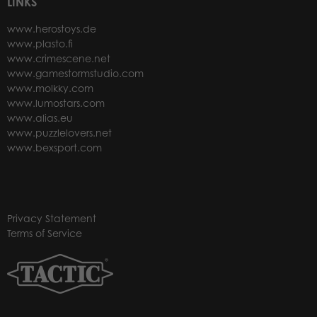
LINKS
www.herostoys.de
www.plasto.fi
www.crimescene.net
www.gamestormstudio.com
www.molkky.com
www.lumostars.com
www.alias.eu
www.puzzlelovers.net
www.bexsport.com
Privacy Statement
Terms of Service