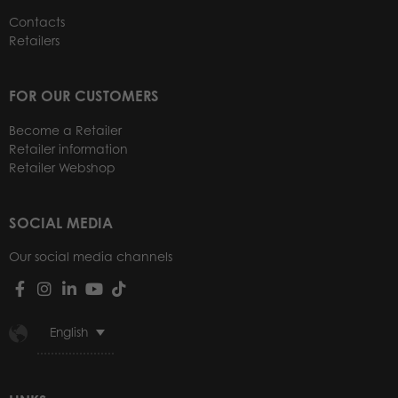
Contacts
Retailers
FOR OUR CUSTOMERS
Become a Retailer
Retailer information
Retailer Webshop
SOCIAL MEDIA
Our social media channels
English