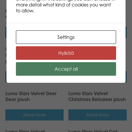
more detail what kind of cookies you want
to allow.
Lumo Stars Velvet Owl
Lumo Stars Velvet Mouse
Oscar plush
Piip plush
Read more
Read more
Settings
Lumo Stars Velvet
Lumo Stars Velvet Fox
Hylkää
Halloween Pumpkin
Felix plush
plush
Accept all
Read more
Read more
Lumo Stars Velvet Deer
Lumo Stars Velvet
Dear plush
Christmas Reindeer plush
Read more
Read more
Lumo Stars Velvet
Lumo Stars Velvet Cat