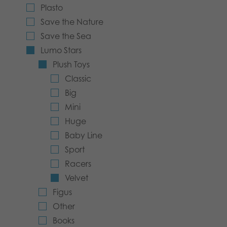
Plasto
Archived products
Save the Nature
Save the Sea
Applications
Lumo Stars
Plush Toys
Classic
Big
Mini
Huge
Baby Line
Sport
Racers
Velvet
Figus
Other
Books